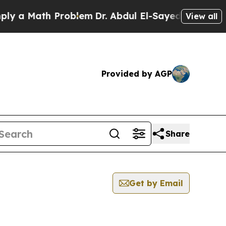
 a Math Problem
Dr. Abdul El-Sayed on Historic M
View all
Provided by AGP
Share
Get by Email