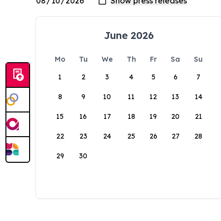
June 2026
Mo
Tu
We
Th
Fr
Sa
Su
1
2
3
4
5
6
7
8
9
10
11
12
13
14
15
16
17
18
19
20
21
22
23
24
25
26
27
28
29
30