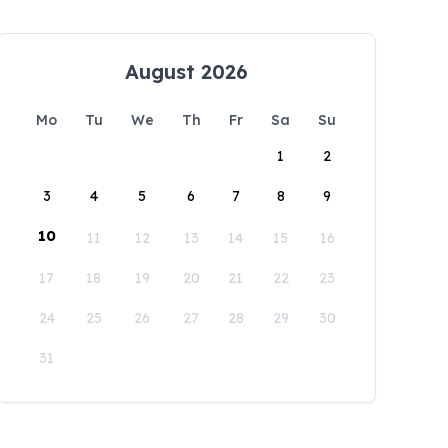
August 2026
Mo
Tu
We
Th
Fr
Sa
Su
1
2
3
4
5
6
7
8
9
10
11
12
13
14
15
16
17
18
19
20
21
22
23
24
25
26
27
28
29
30
31