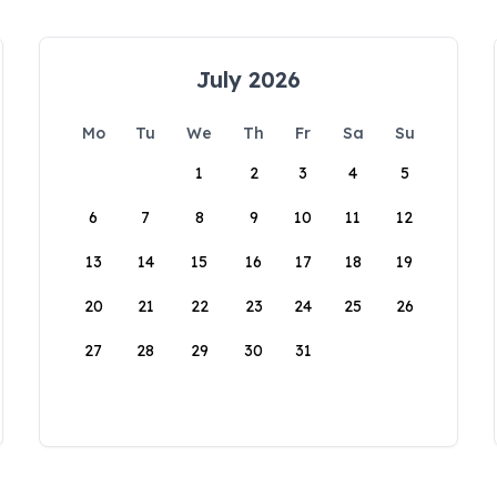
July 2026
Mo
Tu
We
Th
Fr
Sa
Su
1
2
3
4
5
6
7
8
9
10
11
12
13
14
15
16
17
18
19
20
21
22
23
24
25
26
27
28
29
30
31