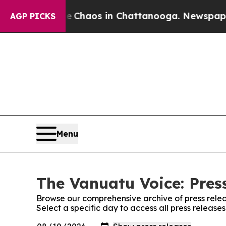
al Collapse
Chaos in Chattanooga. Newspaper Ow
AGP PICKS
Menu
The Vanuatu Voice: Pres
Browse our comprehensive archive of press relea
Select a specific day to access all press releas