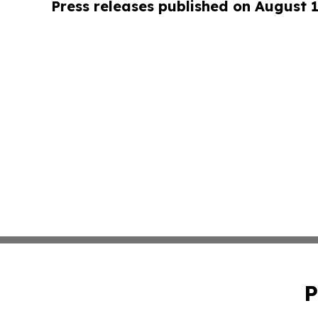
Press releases published on August 
P