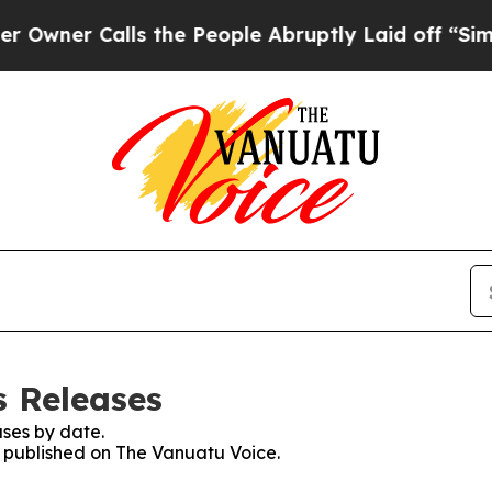
ner Calls the People Abruptly Laid off “Simply
s Releases
ses by date.
es published on The Vanuatu Voice.