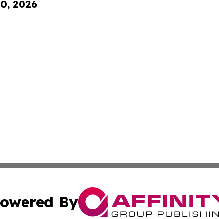
10, 2026
owered By