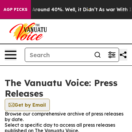
 a Floor Around 40%. Well, it Didn’t
As war With Ira
AGP PICKS
The Vanuatu Voice: Press
Releases
Get by Email
Browse our comprehensive archive of press releases
by date.
Select a specific day to access all press releases
published on The Vanuatu Voice.