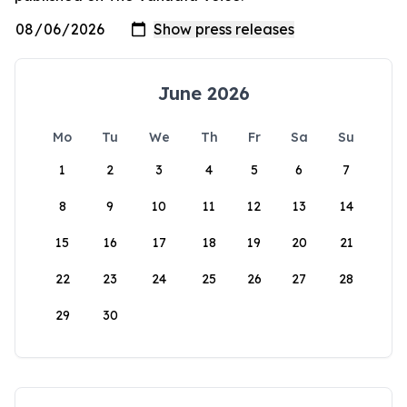
June 2026
Mo
Tu
We
Th
Fr
Sa
Su
1
2
3
4
5
6
7
8
9
10
11
12
13
14
15
16
17
18
19
20
21
22
23
24
25
26
27
28
29
30