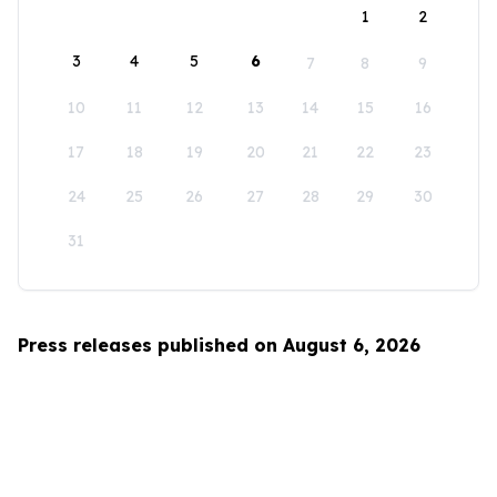
1
2
3
4
5
6
7
8
9
10
11
12
13
14
15
16
17
18
19
20
21
22
23
24
25
26
27
28
29
30
31
Press releases published on August 6, 2026