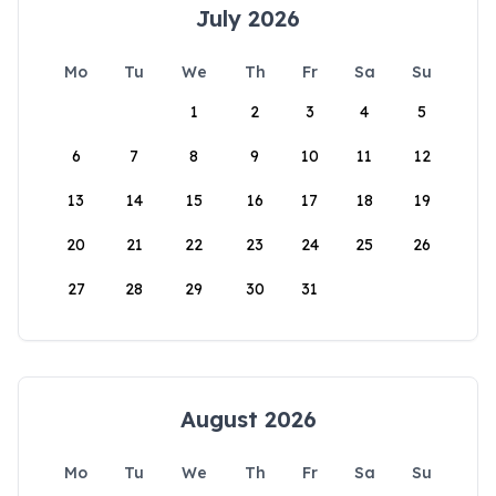
July 2026
Mo
Tu
We
Th
Fr
Sa
Su
1
2
3
4
5
6
7
8
9
10
11
12
13
14
15
16
17
18
19
20
21
22
23
24
25
26
27
28
29
30
31
August 2026
Mo
Tu
We
Th
Fr
Sa
Su