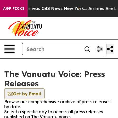
lse Narrative was CBS News New York...
Airlines Are Lo
AGP PICKS
The Vanuatu Voice: Press
Releases
Get by Email
Browse our comprehensive archive of press releases
by date.
Select a specific day to access all press releases
published on The Vanuatu Voice.