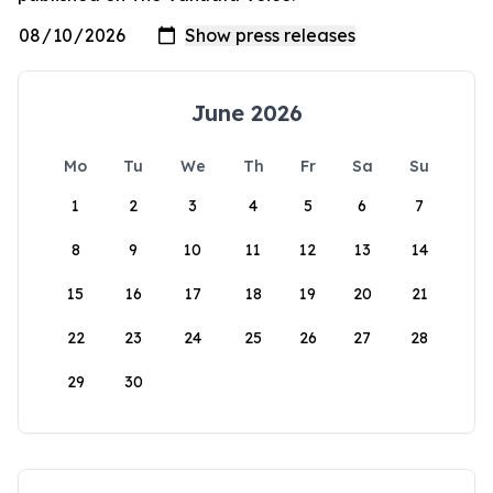
June 2026
Mo
Tu
We
Th
Fr
Sa
Su
1
2
3
4
5
6
7
8
9
10
11
12
13
14
15
16
17
18
19
20
21
22
23
24
25
26
27
28
29
30