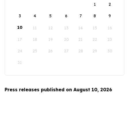
1
2
3
4
5
6
7
8
9
10
11
12
13
14
15
16
17
18
19
20
21
22
23
24
25
26
27
28
29
30
31
Press releases published on August 10, 2026