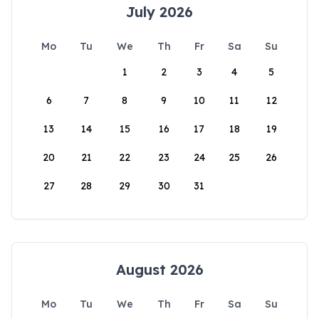
July 2026
Mo
Tu
We
Th
Fr
Sa
Su
1
2
3
4
5
6
7
8
9
10
11
12
13
14
15
16
17
18
19
20
21
22
23
24
25
26
27
28
29
30
31
August 2026
Mo
Tu
We
Th
Fr
Sa
Su