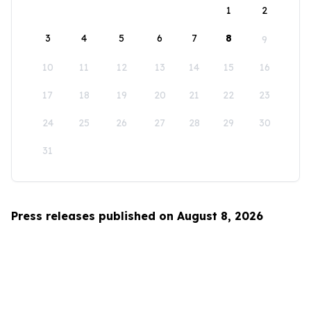
1
2
3
4
5
6
7
8
9
10
11
12
13
14
15
16
17
18
19
20
21
22
23
24
25
26
27
28
29
30
31
Press releases published on August 8, 2026