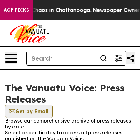
l Collapse
Chaos in Chattanooga. Newspaper Owner Cal
AGP PICKS
The Vanuatu Voice: Press
Releases
Get by Email
Browse our comprehensive archive of press releases
by date.
Select a specific day to access all press releases
published on The Vanuatu Voice.