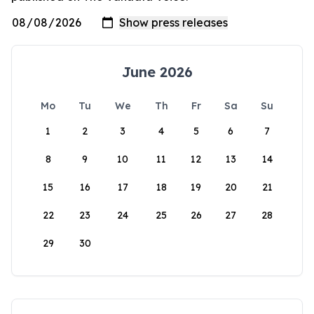
June 2026
Mo
Tu
We
Th
Fr
Sa
Su
1
2
3
4
5
6
7
8
9
10
11
12
13
14
15
16
17
18
19
20
21
22
23
24
25
26
27
28
29
30