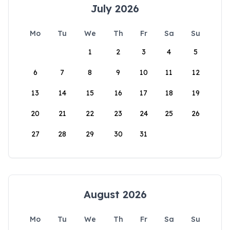
July 2026
Mo
Tu
We
Th
Fr
Sa
Su
1
2
3
4
5
6
7
8
9
10
11
12
13
14
15
16
17
18
19
20
21
22
23
24
25
26
27
28
29
30
31
August 2026
Mo
Tu
We
Th
Fr
Sa
Su