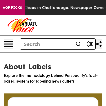
 Collapse
Chaos in Chattanooga. Newspaper Owner Cal
AGP PICKS
About Labels
Explore the methodology behind Perspectify's fact-
based system for labeling news outlets.