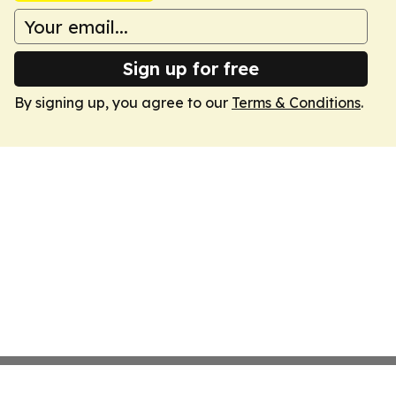
Sign up for free
By signing up, you agree to our
Terms & Conditions
.