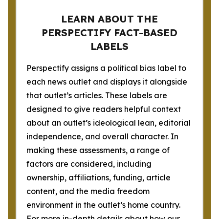
LEARN ABOUT THE
PERSPECTIFY FACT-BASED
LABELS
Perspectify assigns a political bias label to
each news outlet and displays it alongside
that outlet’s articles. These labels are
designed to give readers helpful context
about an outlet’s ideological lean, editorial
independence, and overall character. In
making these assessments, a range of
factors are considered, including
ownership, affiliations, funding, article
content, and the media freedom
environment in the outlet’s home country.
For more in-depth details about how our