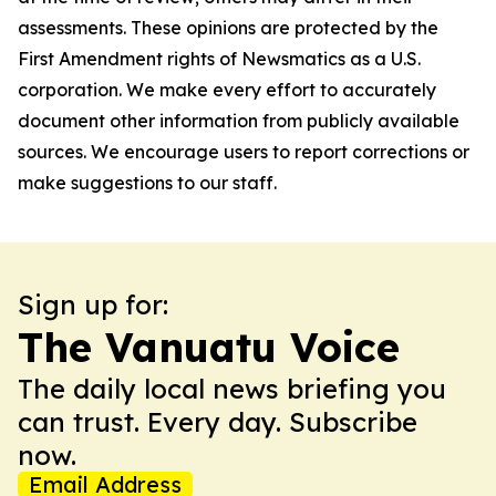
assessments. These opinions are protected by the
First Amendment rights of Newsmatics as a U.S.
corporation. We make every effort to accurately
document other information from publicly available
sources. We encourage users to report corrections or
make suggestions to our staff.
Sign up for:
The Vanuatu Voice
The daily local news briefing you
can trust. Every day. Subscribe
now.
Email Address