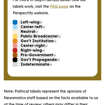
labels work, visit the
FAQ page
on the
Perspectify website.
Left-wing
Center-left
Neutral
Public Broadcaster
Gov't Institution
Center-right
Right-wing
Pro-Government
Gov't Propaganda
Indeterminate
Note: Political labels represent the opinions of
Newsmatics staff based on the facts available to us
at the time of review; others may differ in their