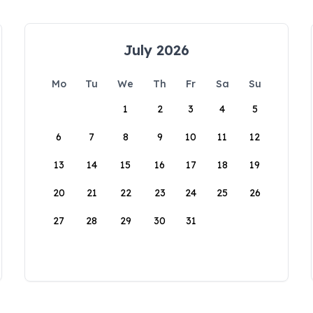
July 2026
Mo
Tu
We
Th
Fr
Sa
Su
1
2
3
4
5
6
7
8
9
10
11
12
13
14
15
16
17
18
19
20
21
22
23
24
25
26
27
28
29
30
31