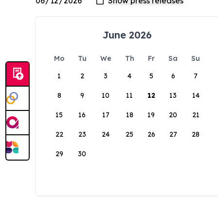
June 2026
Mo
Tu
We
Th
Fr
Sa
Su
1
2
3
4
5
6
7
8
9
10
11
12
13
14
15
16
17
18
19
20
21
22
23
24
25
26
27
28
29
30