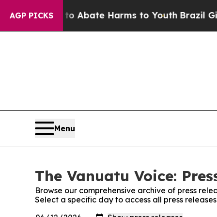
llion Fund to Abate Harms to Youth
Brazil Gives
AGP PICKS
Menu
The Vanuatu Voice: Pres
Browse our comprehensive archive of press relea
Select a specific day to access all press releas