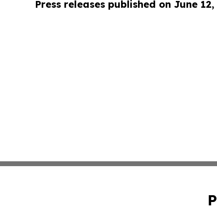
Press releases published on June 12,
P