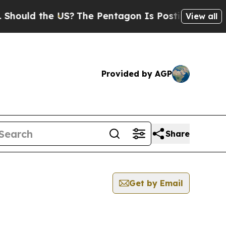
ould the US?
The Pentagon Is Posting Cryptic Bib
View all
Provided by AGP
Share
Get by Email