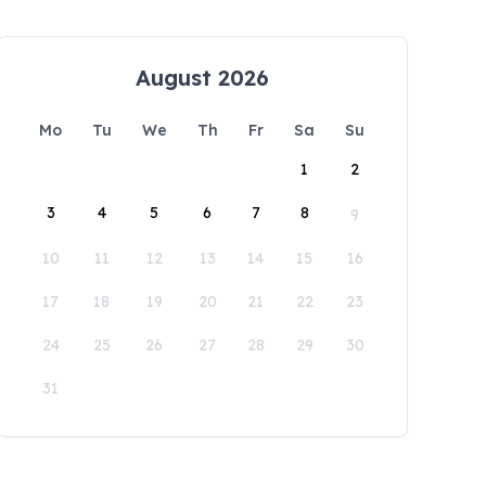
August 2026
Mo
Tu
We
Th
Fr
Sa
Su
1
2
3
4
5
6
7
8
9
10
11
12
13
14
15
16
17
18
19
20
21
22
23
24
25
26
27
28
29
30
31