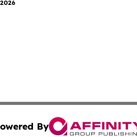
 2026
owered By