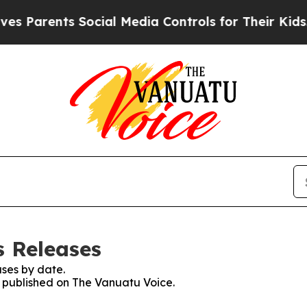
 Parents Social Media Controls for Their Kids. Sh
s Releases
ses by date.
es published on The Vanuatu Voice.