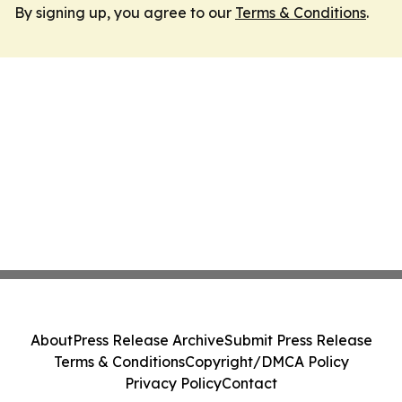
By signing up, you agree to our
Terms & Conditions
.
About
Press Release Archive
Submit Press Release
Terms & Conditions
Copyright/DMCA Policy
Privacy Policy
Contact