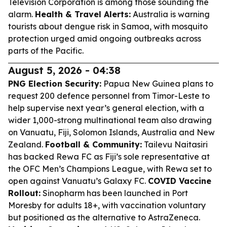
Television Corporation is among those sounding the
alarm.
Health & Travel Alerts:
Australia is warning
tourists about dengue risk in Samoa, with mosquito
protection urged amid ongoing outbreaks across
parts of the Pacific.
August 5, 2026 - 04:38
PNG Election Security:
Papua New Guinea plans to
request 200 defence personnel from Timor-Leste to
help supervise next year’s general election, with a
wider 1,000-strong multinational team also drawing
on Vanuatu, Fiji, Solomon Islands, Australia and New
Zealand.
Football & Community:
Tailevu Naitasiri
has backed Rewa FC as Fiji’s sole representative at
the OFC Men’s Champions League, with Rewa set to
open against Vanuatu’s Galaxy FC.
COVID Vaccine
Rollout:
Sinopharm has been launched in Port
Moresby for adults 18+, with vaccination voluntary
but positioned as the alternative to AstraZeneca.