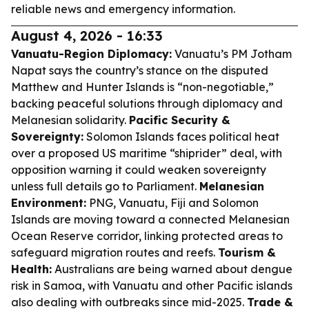
reliable news and emergency information.
August 4, 2026 - 16:33
Vanuatu-Region Diplomacy:
Vanuatu’s PM Jotham
Napat says the country’s stance on the disputed
Matthew and Hunter Islands is “non-negotiable,”
backing peaceful solutions through diplomacy and
Melanesian solidarity.
Pacific Security &
Sovereignty:
Solomon Islands faces political heat
over a proposed US maritime “shiprider” deal, with
opposition warning it could weaken sovereignty
unless full details go to Parliament.
Melanesian
Environment:
PNG, Vanuatu, Fiji and Solomon
Islands are moving toward a connected Melanesian
Ocean Reserve corridor, linking protected areas to
safeguard migration routes and reefs.
Tourism &
Health:
Australians are being warned about dengue
risk in Samoa, with Vanuatu and other Pacific islands
also dealing with outbreaks since mid-2025.
Trade &