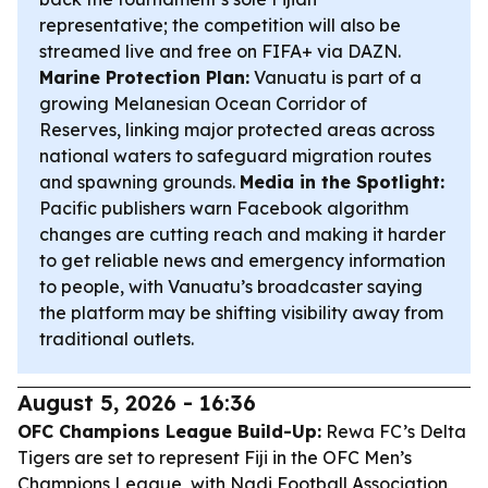
representative; the competition will also be
streamed live and free on FIFA+ via DAZN.
Marine Protection Plan:
Vanuatu is part of a
growing Melanesian Ocean Corridor of
Reserves, linking major protected areas across
national waters to safeguard migration routes
and spawning grounds.
Media in the Spotlight:
Pacific publishers warn Facebook algorithm
changes are cutting reach and making it harder
to get reliable news and emergency information
to people, with Vanuatu’s broadcaster saying
the platform may be shifting visibility away from
traditional outlets.
August 5, 2026 - 16:36
OFC Champions League Build-Up:
Rewa FC’s Delta
Tigers are set to represent Fiji in the OFC Men’s
Champions League, with Nadi Football Association