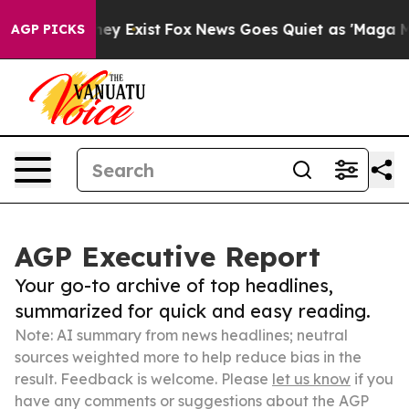
roof They Exist
Fox News Goes Quiet as 'Maga Media Pi
AGP PICKS
AGP Executive Report
Your go-to archive of top headlines,
summarized for quick and easy reading.
Note: AI summary from news headlines; neutral
sources weighted more to help reduce bias in the
result. Feedback is welcome. Please
let us know
if you
have any comments or suggestions about the AGP