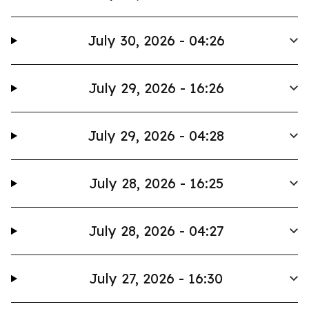
July 30, 2026 - 04:26
July 29, 2026 - 16:26
July 29, 2026 - 04:28
July 28, 2026 - 16:25
July 28, 2026 - 04:27
July 27, 2026 - 16:30