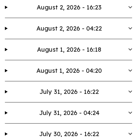
August 2, 2026 - 16:23
August 2, 2026 - 04:22
August 1, 2026 - 16:18
August 1, 2026 - 04:20
July 31, 2026 - 16:22
July 31, 2026 - 04:24
July 30, 2026 - 16:22