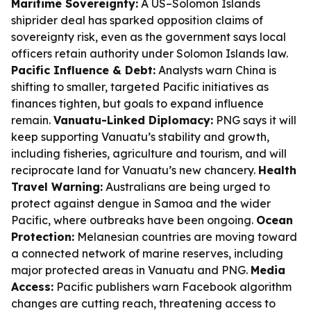
Maritime Sovereignty:
A US–Solomon Islands
shiprider deal has sparked opposition claims of
sovereignty risk, even as the government says local
officers retain authority under Solomon Islands law.
Pacific Influence & Debt:
Analysts warn China is
shifting to smaller, targeted Pacific initiatives as
finances tighten, but goals to expand influence
remain.
Vanuatu-Linked Diplomacy:
PNG says it will
keep supporting Vanuatu’s stability and growth,
including fisheries, agriculture and tourism, and will
reciprocate land for Vanuatu’s new chancery.
Health
Travel Warning:
Australians are being urged to
protect against dengue in Samoa and the wider
Pacific, where outbreaks have been ongoing.
Ocean
Protection:
Melanesian countries are moving toward
a connected network of marine reserves, including
major protected areas in Vanuatu and PNG.
Media
Access:
Pacific publishers warn Facebook algorithm
changes are cutting reach, threatening access to