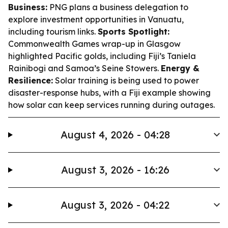
Business:
PNG plans a business delegation to
explore investment opportunities in Vanuatu,
including tourism links.
Sports Spotlight:
Commonwealth Games wrap-up in Glasgow
highlighted Pacific golds, including Fiji’s Taniela
Rainibogi and Samoa’s Seine Stowers.
Energy &
Resilience:
Solar training is being used to power
disaster-response hubs, with a Fiji example showing
how solar can keep services running during outages.
August 4, 2026 - 04:28
August 3, 2026 - 16:26
August 3, 2026 - 04:22