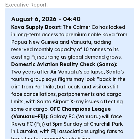
Executive Report.
August 6, 2026 - 04:40
Kava Supply Boost:
The Calmer Co has locked
in long-term access to premium noble kava from
Papua New Guinea and Vanuatu, adding
reserved monthly capacity of 10 tonnes to its
existing Fiji sourcing as global demand grows.
Domestic Aviation Reality Check (Santo):
Two years after Air Vanuatu’s collapse, Santo’s
tourism group says flights may look “back in the
air” from Port Vila, but locals and visitors still
face cancellations, postponements and cargo
limits, with Santo Airport X-ray issues affecting
some air cargo.
OFC Champions League
(Vanuatu–Fiji):
Galaxy FC (Vanuatu) will face
Rewa FC (Fiji) at 3pm Sunday at Churchill Park
in Lautoka, with Fiji associations urging fans to
back the tournament’s sole Fijian