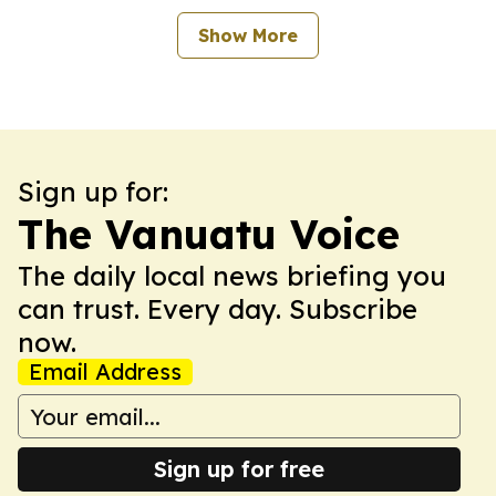
Show More
Sign up for:
The Vanuatu Voice
The daily local news briefing you
can trust. Every day. Subscribe
now.
Email Address
Sign up for free