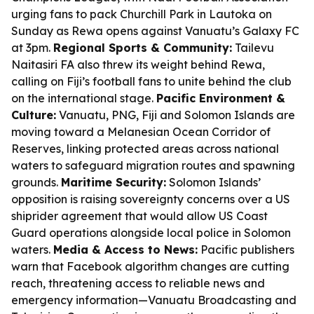
urging fans to pack Churchill Park in Lautoka on
Sunday as Rewa opens against Vanuatu’s Galaxy FC
at 3pm.
Regional Sports & Community:
Tailevu
Naitasiri FA also threw its weight behind Rewa,
calling on Fiji’s football fans to unite behind the club
on the international stage.
Pacific Environment &
Culture:
Vanuatu, PNG, Fiji and Solomon Islands are
moving toward a Melanesian Ocean Corridor of
Reserves, linking protected areas across national
waters to safeguard migration routes and spawning
grounds.
Maritime Security:
Solomon Islands’
opposition is raising sovereignty concerns over a US
shiprider agreement that would allow US Coast
Guard operations alongside local police in Solomon
waters.
Media & Access to News:
Pacific publishers
warn that Facebook algorithm changes are cutting
reach, threatening access to reliable news and
emergency information—Vanuatu Broadcasting and