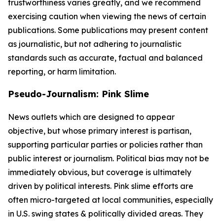
trustworthiness varies greatly, and we recommend
exercising caution when viewing the news of certain
publications. Some publications may present content
as journalistic, but not adhering to journalistic
standards such as accurate, factual and balanced
reporting, or harm limitation.
Pseudo-Journalism: Pink Slime
News outlets which are designed to appear
objective, but whose primary interest is partisan,
supporting particular parties or policies rather than
public interest or journalism. Political bias may not be
immediately obvious, but coverage is ultimately
driven by political interests. Pink slime efforts are
often micro-targeted at local communities, especially
in U.S. swing states & politically divided areas. They