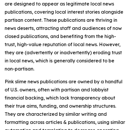
are designed to appear as legitimate local news
publications, covering local interest stories alongside
partisan content. These publications are thriving in
news deserts, attracting staff and audiences of now
closed publications, and benefiting from the high-
trust, high-value reputation of local news. However,
they are (advertently or inadvertently) eroding trust
in local news, which is generally considered to be
non-partisan.
Pink slime news publications are owned by a handful
of U.S. owners, often with partisan and lobbyist
financial backing, which lack transparency about
their true aims, funding, and ownership structures.
They are characterized by similar writing and
formatting across articles & publications, using similar