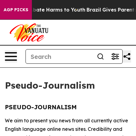
on Fund to Abate Harms to Youth
Brazil Gives Parents 
AGP PICKS
Pseudo-Journalism
PSEUDO-JOURNALISM
We aim to present you news from all currently active
English language online news sites. Credibility and