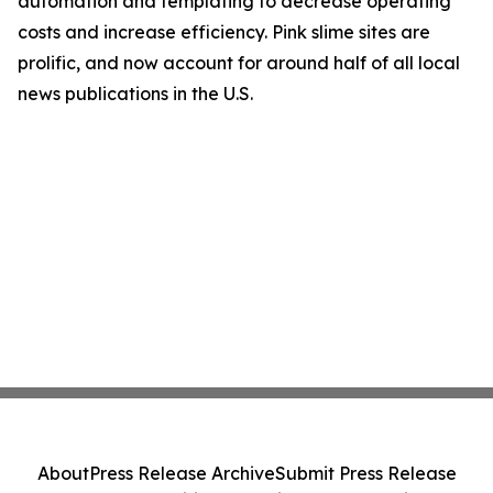
automation and templating to decrease operating
costs and increase efficiency. Pink slime sites are
prolific, and now account for around half of all local
news publications in the U.S.
About
Press Release Archive
Submit Press Release