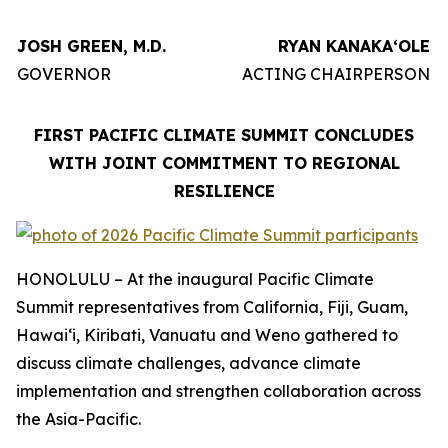
JOSH GREEN, M.D.
RYAN KANAKAʻOLE
GOVERNOR
ACTING CHAIRPERSON
FIRST PACIFIC CLIMATE SUMMIT CONCLUDES
WITH JOINT COMMITMENT TO REGIONAL
RESILIENCE
HONOLULU – At the inaugural Pacific Climate
Summit representatives from California, Fiji, Guam,
Hawaiʻi, Kiribati, Vanuatu and Weno gathered to
discuss climate challenges, advance climate
implementation and strengthen collaboration across
the Asia-Pacific.