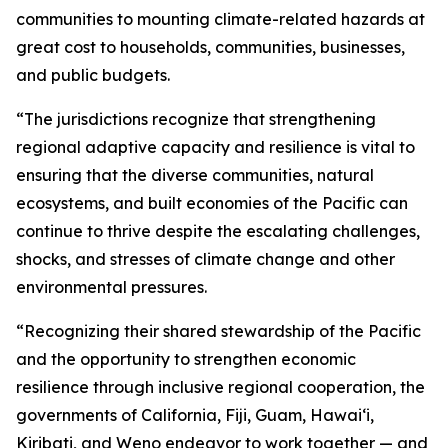
communities to mounting climate-related hazards at
great cost to households, communities, businesses,
and public budgets.
“The jurisdictions recognize that strengthening
regional adaptive capacity and resilience is vital to
ensuring that the diverse communities, natural
ecosystems, and built economies of the Pacific can
continue to thrive despite the escalating challenges,
shocks, and stresses of climate change and other
environmental pressures.
“Recognizing their shared stewardship of the Pacific
and the opportunity to strengthen economic
resilience through inclusive regional cooperation, the
governments of California, Fiji, Guam, Hawaiʻi,
Kiribati, and Weno endeavor to work together — and