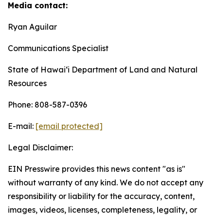
Media contact:
Ryan Aguilar
Communications Specialist
State of Hawaiʻi Department of Land and Natural
Resources
Phone: 808-587-0396
E-mail:
[email protected]
Legal Disclaimer:
EIN Presswire provides this news content "as is"
without warranty of any kind. We do not accept any
responsibility or liability for the accuracy, content,
images, videos, licenses, completeness, legality, or