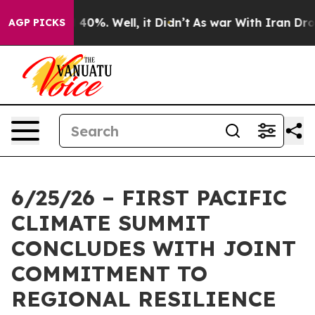
Around 40%. Well, it Didn’t
As war With Iran Drove o
AGP PICKS
6/25/26 – FIRST PACIFIC
CLIMATE SUMMIT
CONCLUDES WITH JOINT
COMMITMENT TO
REGIONAL RESILIENCE