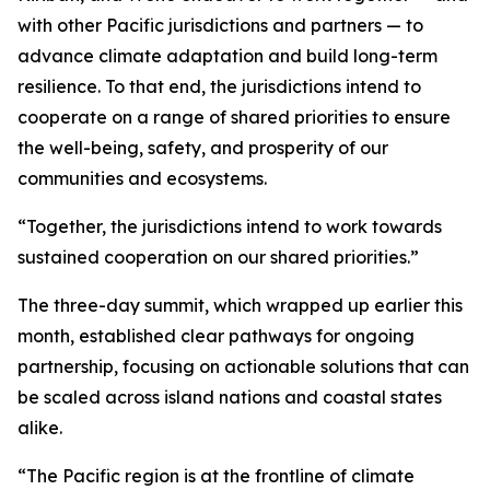
with other Pacific jurisdictions and partners — to
advance climate adaptation and build long-term
resilience. To that end, the jurisdictions intend to
cooperate on a range of shared priorities to ensure
the well-being, safety, and prosperity of our
communities and ecosystems.
“Together, the jurisdictions intend to work towards
sustained cooperation on our shared priorities.”
The three-day summit, which wrapped up earlier this
month, established clear pathways for ongoing
partnership, focusing on actionable solutions that can
be scaled across island nations and coastal states
alike.
“The Pacific region is at the frontline of climate