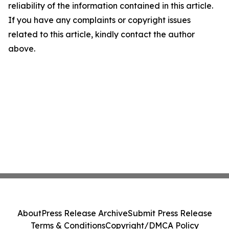
reliability of the information contained in this article.
If you have any complaints or copyright issues
related to this article, kindly contact the author
above.
About
Press Release Archive
Submit Press Release
Terms & Conditions
Copyright/DMCA Policy