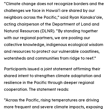
“Climate change does not recognize borders and the
challenges we face in Hawaiʻi are shared by our
neighbors across the Pacific,” said Ryan Kanakaʻole,
acting chairperson of the Department of Land and
Natural Resources (DLNR). “By standing together
with our regional partners, we are pooling our
collective knowledge, indigenous ecological wisdom
and resources to protect our vulnerable coastlines,
watersheds and communities from ridge to reef.”
Participants issued a joint statement affirming their
shared intent to strengthen climate adaptation and
resilience in the Pacific through deeper regional
cooperation. The statement reads:
“Across the Pacific, rising temperatures are driving
more frequent and severe climate impacts, exposing