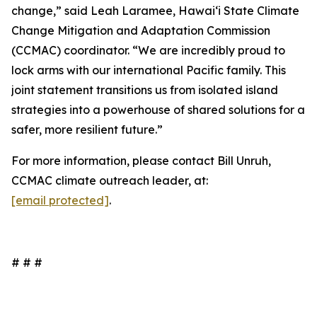
change,” said Leah Laramee, Hawaiʻi State Climate
Change Mitigation and Adaptation Commission
(CCMAC) coordinator. “We are incredibly proud to
lock arms with our international Pacific family. This
joint statement transitions us from isolated island
strategies into a powerhouse of shared solutions for a
safer, more resilient future.”
For more information, please contact Bill Unruh,
CCMAC climate outreach leader, at:
[email protected]
.
# # #