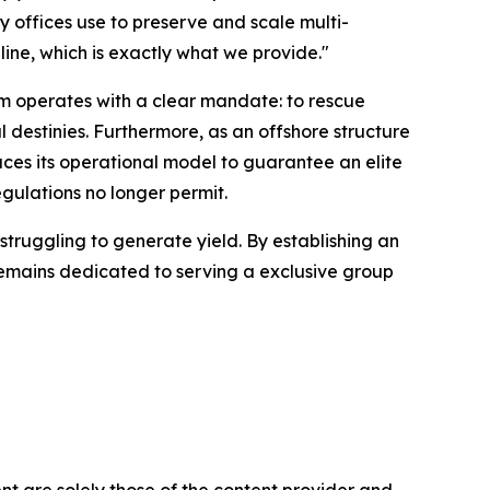
y offices use to preserve and scale multi-
line, which is exactly what we provide."
rm operates with a clear mandate: to rescue
l destinies. Furthermore, as an offshore structure
ces its operational model to guarantee an elite
gulations no longer permit.
struggling to generate yield. By establishing an
remains dedicated to serving a exclusive group