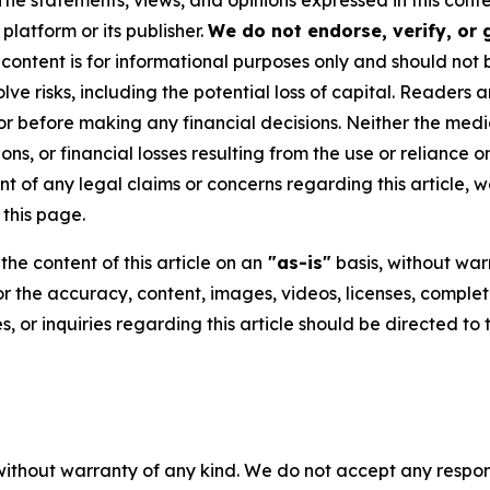
 The statements, views, and opinions expressed in this cont
platform or its publisher.
We do not endorse, verify, or
 content is for informational purposes only and should not 
volve risks, including the potential loss of capital. Reader
or before making any financial decisions. Neither the media
ns, or financial losses resulting from the use or reliance o
t of any legal claims or concerns regarding this article, we 
this page.
he content of this article on an
"as-is"
basis, without warr
or the accuracy, content, images, videos, licenses, completen
, or inquiries regarding this article should be directed to
without warranty of any kind. We do not accept any responsib