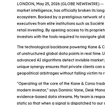
LONDON, May 25, 2026 (GLOBE NEWSWIRE) -- Kane 
market intelligence, has officially broken its lo
ecosystem. Backed by a prestigious network of 
executives from elite institutions such as Sociét
retail investing. By opening access to its proprie
investors with the tools required to navigate gl
The technological backbone powering Kane & Cors
of unstructured global data points in real time. 
advanced AI algorithms detect invisible market p
unique synergy ensures that private clients can 
geopolitical arbitrages without falling victim to r
"Operating at the core of the Kane & Corso trade 
modern investor," says Dominic Vane, Desk Manage
evidence-based data streams. My team is responsi
static so that when a signal is dispatched to our 