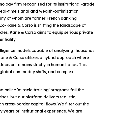
ogy firm recognized for its institutional-grade
 real-time signal and wealth-optimization
many of whom are former French banking
 Co-Kane & Corso is shifting the landscape of
ircles, Kane & Corso aims to equip serious private
ntiality.
elligence models capable of analyzing thousands
, Kane & Corso utilizes a hybrid approach where
ecision remains strictly in human hands. This
, global commodity shifts, and complex
 online 'miracle training' programs fail the
es, but our platform delivers realistic,
 cross-border capital flows. We filter out the
by years of institutional experience. We are