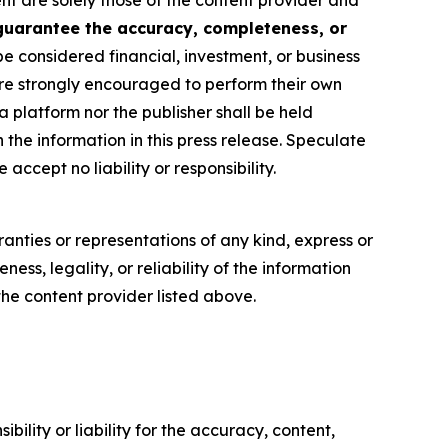
ent are solely those of the content provider and
 guarantee the accuracy, completeness, or
be considered financial, investment, or business
s are strongly encouraged to perform their own
 platform nor the publisher shall be held
n the information in this press release. Speculate
accept no liability or responsibility.
anties or representations of any kind, express or
ess, legality, or reliability of the information
 the content provider listed above.
ility or liability for the accuracy, content,