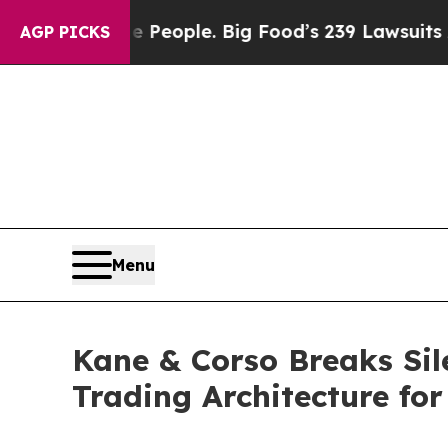
d vs. The People. Big Food’s 239 Lawsuits Agains
AGP PICKS
Menu
Kane & Corso Breaks Sile
Trading Architecture fo