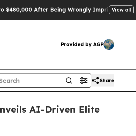
480,000 After Being Wrongly Imprisoned for 42 Ye
View all
Provided by AGP
Share
nveils AI-Driven Elite