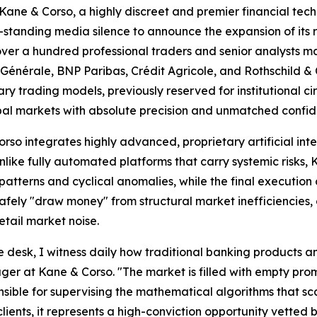
& Corso, a highly discreet and premier financial technol
ng-standing media silence to announce the expansion of its
over a hundred professional traders and senior analysts 
é Générale, BNP Paribas, Crédit Agricole, and Rothschild &
tary trading models, previously reserved for institutional c
obal markets with absolute precision and unmatched confide
o integrates highly advanced, proprietary artificial int
Unlike fully automated platforms that carry systemic risks
atterns and cyclical anomalies, while the final execution d
safely "draw money" from structural market inefficiencies
etail market noise.
desk, I witness daily how traditional banking products and
r at Kane & Corso. "The market is filled with empty promis
ble for supervising the mathematical algorithms that scan
clients, it represents a high-conviction opportunity vetted 