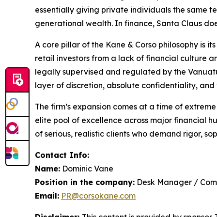
essentially giving private individuals the same t
generational wealth. In finance, Santa Claus does
A core pillar of the Kane & Corso philosophy is 
retail investors from a lack of financial culture
legally supervised and regulated by the Vanuatu
layer of discretion, absolute confidentiality, a
The firm’s expansion comes at a time of extreme g
elite pool of excellence across major financial
of serious, realistic clients who demand rigor, so
Contact Info:
Name:
Dominic Vane
Position in the company:
Desk Manager / Com
Email:
PR@corsokane.com