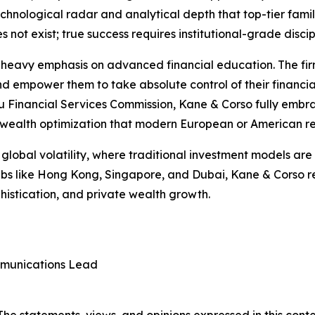
echnological radar and analytical depth that top-tier famil
 not exist; true success requires institutional-grade discip
its heavy emphasis on advanced financial education. The fi
 and empower them to take absolute control of their financia
 Financial Services Commission, Kane & Corso fully embra
nd wealth optimization that modern European or American re
lobal volatility, where traditional investment models are 
 hubs like Hong Kong, Singapore, and Dubai, Kane & Corso 
phistication, and private wealth growth.
munications Lead