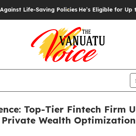
t Life-Saving Policies
He’s Eligible for Up to $
nce: Top-Tier Fintech Firm U
r Private Wealth Optimization