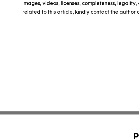
images, videos, licenses, completeness, legality, o
related to this article, kindly contact the author
P