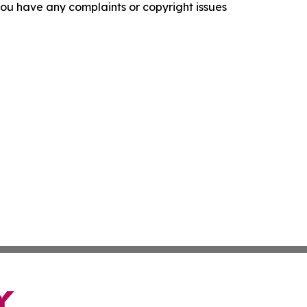
f you have any complaints or copyright issues