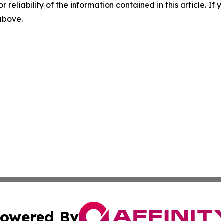
r reliability of the information contained in this article. I
 above.
owered By