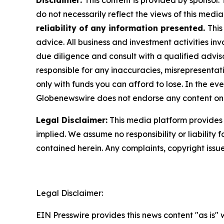
Disclaimer:
This content is provided by sponsor.
do not necessarily reflect the views of this media 
reliability of any information presented.
This
advice. All business and investment activities in
due diligence and consult with a qualified advis
responsible for any inaccuracies, misrepresentatio
only with funds you can afford to lose. In the even
Globenewswire does not endorse any content on 
Legal Disclaimer:
This media platform provides t
implied. We assume no responsibility or liability f
contained herein. Any complaints, copyright issues
Legal Disclaimer:
EIN Presswire provides this news content "as is" 