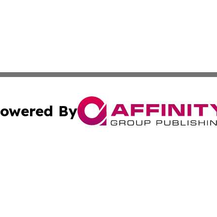
owered By
ubmit Press Release
Terms & Conditions
Copyright/DMCA
s Inc. dba Affinity Group Publishing & The Vanuatu Voice
Cookie Settings / Your Privacy Choices