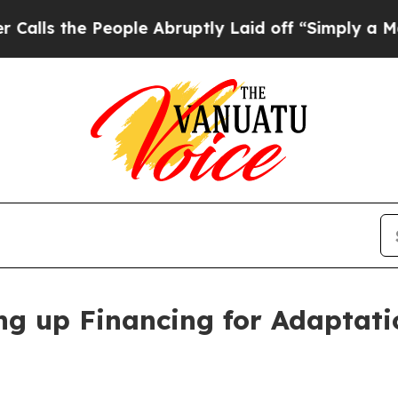
 People Abruptly Laid off “Simply a Math Probl
ling up Financing for Adaptat