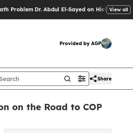
em
Dr. Abdul El-Sayed on Historic Michigan Win: “
View all
Provided by AGP
Share
ion on the Road to COP