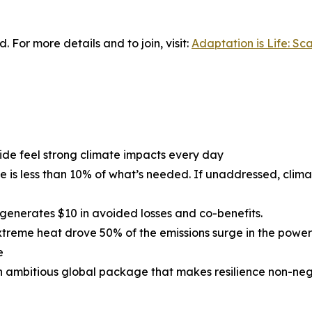
 For more details and to join, visit:
Adaptation is Life: Sc
ide feel strong climate impacts every day
ce is less than 10% of what’s needed. If unaddressed, cli
 generates $10 in avoided losses and co-benefits.
, extreme heat drove 50% of the emissions surge in the powe
e
n ambitious global package that makes resilience non-neg