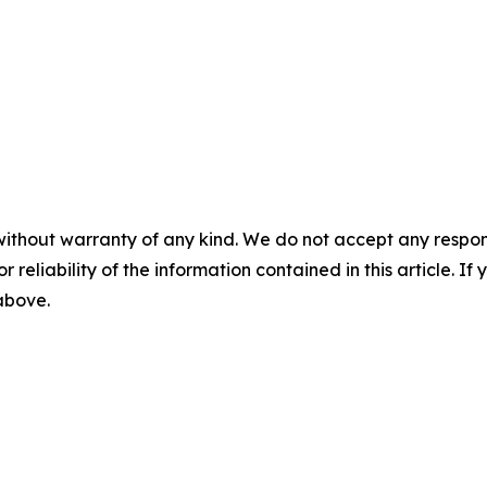
without warranty of any kind. We do not accept any responsib
r reliability of the information contained in this article. I
 above.