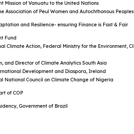
t Mission of Vanuatu to the United Nations
the Association of Peul Women and Autochthonous People
ptation and Resilience- ensuring Finance is Fast & Fair
nt Fund
onal Climate Action, Federal Ministry for the Environment,
 and Director of Climate Analytics South Asia
ternational Development and Diaspora, Ireland
l National Council on Climate Change of Nigeria
art of COP
sidency, Government of Brazil