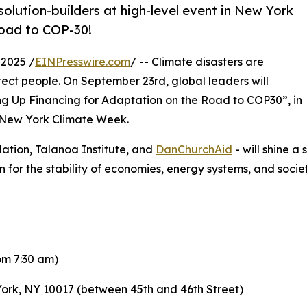
solution-builders at high-level event in New York
road to COP-30!
2025 /
EINPresswire.com
/ -- Climate disasters are
otect people. On September 23rd, global leaders will
ing Up Financing for Adaptation on the Road to COP30”, in
 New York Climate Week.
ation, Talanoa Institute, and
DanChurchAid
- will shine a
n for the stability of economies, energy systems, and socie
om 7:30 am)
York, NY 10017 (between 45th and 46th Street)