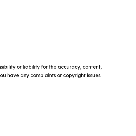
ility or liability for the accuracy, content,
f you have any complaints or copyright issues