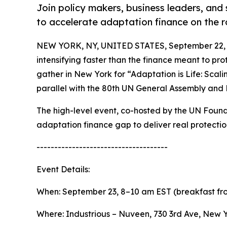
Join policy makers, business leaders, and 
to accelerate adaptation finance on the 
NEW YORK, NY, UNITED STATES, September 22, 
intensifying faster than the finance meant to pr
gather in New York for “Adaptation is Life: Scal
parallel with the 80th UN General Assembly and
The high-level event, co-hosted by the UN Found
adaptation finance gap to deliver real protectio
-------------------------------------
Event Details:
When: September 23, 8–10 am EST (breakfast fr
Where: Industrious – Nuveen, 730 3rd Ave, New 