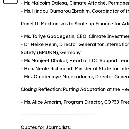
- Mr. Malcolm Dalesa, Climate Attaché, Permanen
- Ms. Hindou Oumarou Ibrahim, Coordinator of 
Panel II: Mechanisms to Scale up Finance for Ada
- Ms. Tariye Gbadegesin, CEO, Climate Investme
- Dr. Heike Henn, Director General for Internati
Safety (BMUKN), Germany
- Mr. Manjeet Dhakal, Head of LDC Support Team,
- Hon. Neale Richmond, Minister of State for In
- Mrs. Omotenioye Majekodunmi, Director Genera
Closing Reflection: Putting Adaptation at the He
- Ms. Alice Amorim, Program Director, COP30 Pre
-------------------------------------
Quotes for Journalists: