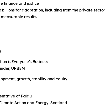
e finance and justice
billions for adaptation, including from the private sector.
 measurable results.
s
ion is Everyone’s Business
Founder, URBEM
lopment, growth, stability and equity
entative of Palau
r Climate Action and Energy, Scotland