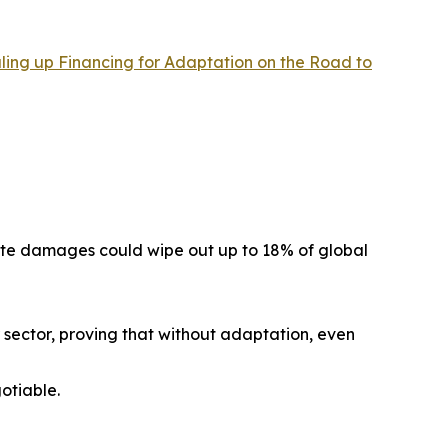
aling up Financing for Adaptation on the Road to
mate damages could wipe out up to 18% of global
r sector, proving that without adaptation, even
otiable.