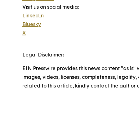
Visit us on social media:
LinkedIn
Bluesky
X
Legal Disclaimer:
EIN Presswire provides this news content "as is" 
images, videos, licenses, completeness, legality, o
related to this article, kindly contact the author