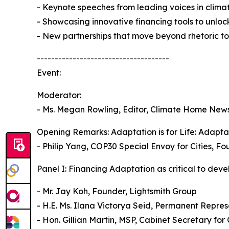
- Keynote speeches from leading voices in climat
- Showcasing innovative financing tools to unlock 
- New partnerships that move beyond rhetoric to
-------------------------------------
Event:
Moderator:
- Ms. Megan Rowling, Editor, Climate Home New
Opening Remarks: Adaptation is for Life: Adaptat
- Philip Yang, COP30 Special Envoy for Cities, 
Panel I: Financing Adaptation as critical to deve
- Mr. Jay Koh, Founder, Lightsmith Group
- H.E. Ms. Ilana Victorya Seid, Permanent Repres
- Hon. Gillian Martin, MSP, Cabinet Secretary fo