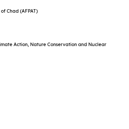
s of Chad (AFPAT)
 Climate Action, Nature Conservation and Nuclear