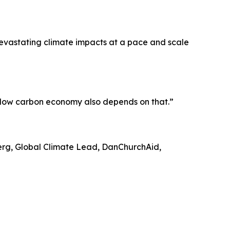
evastating climate impacts at a pace and scale
a low carbon economy also depends on that.”
berg, Global Climate Lead, DanChurchAid,