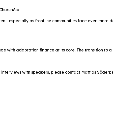
ChurchAid:
en—especially as frontline communities face ever-more d
e with adaptation finance at its core. The transition to 
or interviews with speakers, please contact Mattias Söder