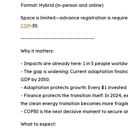
Format: Hybrid (in-person and online)
Space is limited—advance registration is required.
COP
-30.
-------------------------------------
Why it matters:
- Impacts are already here: 1 in 5 people worldw
- The gap is widening: Current adaptation finan
GDP by 2050.
- Adaptation protects growth: Every $1 invested
- Finance protects the transition itself: In 2024
the clean energy transition becomes more fragil
- COP30 is the next decisive moment to secure a
What to expect: