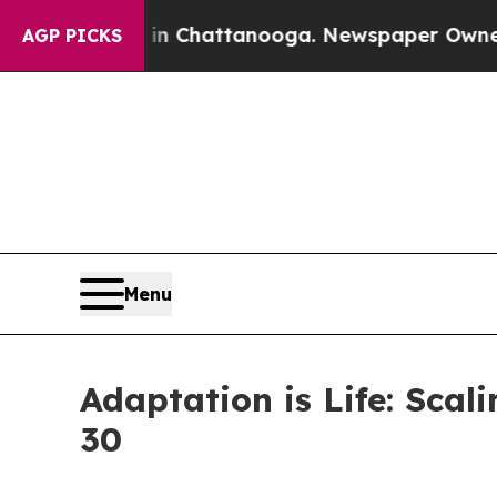
aos in Chattanooga. Newspaper Owner Calls the
AGP PICKS
Menu
Adaptation is Life: Sca
30