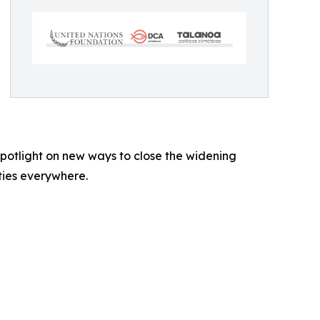
 spotlight on new ways to close the widening
ties everywhere.