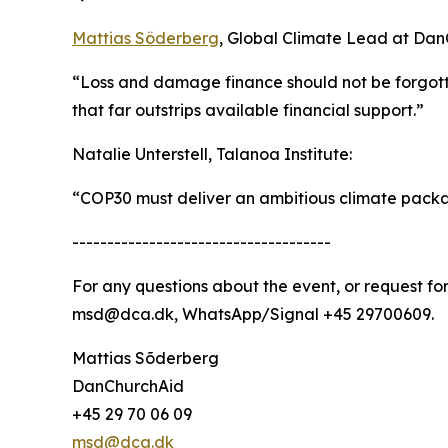
Mattias Söderberg
, Global Climate Lead at Dan
“Loss and damage finance should not be forgott
that far outstrips available financial support.”
Natalie Unterstell, Talanoa Institute:
“COP30 must deliver an ambitious climate packag
-------------------------------------
For any questions about the event, or request f
msd@dca.dk, WhatsApp/Signal +45 29700609.
Mattias Sõderberg
DanChurchAid
+45 29 70 06 09
msd@dca.dk