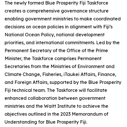
The newly formed Blue Prosperity Fiji Taskforce
creates a comprehensive governance structure
enabling government ministries to make coordinated
decisions on ocean policies in alignment with Fiji’s
National Ocean Policy, national development
priorities, and international commitments. Led by the
Permanent Secretary of the Office of the Prime
Minister, the Taskforce comprises Permanent
Secretaries from the Ministries of Environment and
Climate Change, Fisheries, iTaukei Affairs, Finance,
and Foreign Affairs, supported by the Blue Prosperity
Fiji technical team. The Taskforce will facilitate
enhanced collaboration between government
ministries and the Waitt Institute to achieve the
objectives outlined in the 2023 Memorandum of
Understanding for Blue Prosperity Fiji.