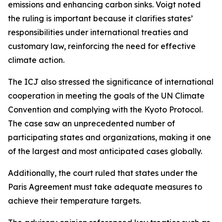
emissions and enhancing carbon sinks. Voigt noted
the ruling is important because it clarifies states’
responsibilities under international treaties and
customary law, reinforcing the need for effective
climate action.
The ICJ also stressed the significance of international
cooperation in meeting the goals of the UN Climate
Convention and complying with the Kyoto Protocol.
The case saw an unprecedented number of
participating states and organizations, making it one
of the largest and most anticipated cases globally.
Additionally, the court ruled that states under the
Paris Agreement must take adequate measures to
achieve their temperature targets.