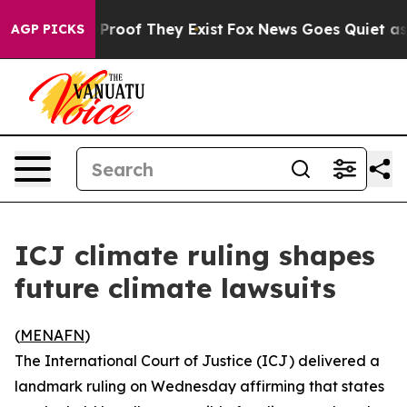
Offers no Proof They Exist
Fox News Goes Quiet as 'Ma
AGP PICKS
ICJ climate ruling shapes
future climate lawsuits
(
MENAFN
)
The International Court of Justice (ICJ) delivered a
landmark ruling on Wednesday affirming that states