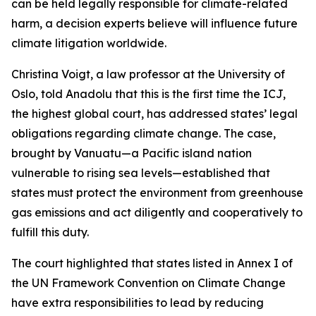
can be held legally responsible for climate-related
harm, a decision experts believe will influence future
climate litigation worldwide.
Christina Voigt, a law professor at the University of
Oslo, told Anadolu that this is the first time the ICJ,
the highest global court, has addressed states’ legal
obligations regarding climate change. The case,
brought by Vanuatu—a Pacific island nation
vulnerable to rising sea levels—established that
states must protect the environment from greenhouse
gas emissions and act diligently and cooperatively to
fulfill this duty.
The court highlighted that states listed in Annex I of
the UN Framework Convention on Climate Change
have extra responsibilities to lead by reducing