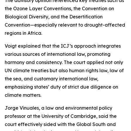
The advisory opinion referenced key treaties such as
the Ozone Layer Conventions, the Convention on
Biological Diversity, and the Desertification
Convention—especially relevant to drought-affected
regions in Africa.
Voigt explained that the ICJ’s approach integrates
various sources of international law, promoting
harmony and consistency. The court applied not only
UN climate treaties but also human rights law, law of
the sea, and customary international law,
emphasizing states’ duty of strict due diligence on
climate matters.
Jorge Vinuales, a law and environmental policy
professor at the University of Cambridge, said the
court effectively sided with the Global South and