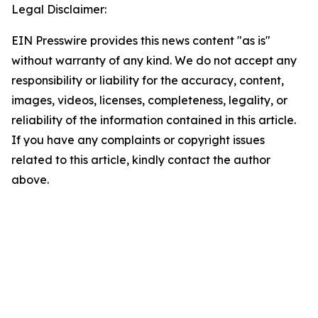
Legal Disclaimer:
EIN Presswire provides this news content "as is"
without warranty of any kind. We do not accept any
responsibility or liability for the accuracy, content,
images, videos, licenses, completeness, legality, or
reliability of the information contained in this article.
If you have any complaints or copyright issues
related to this article, kindly contact the author
above.