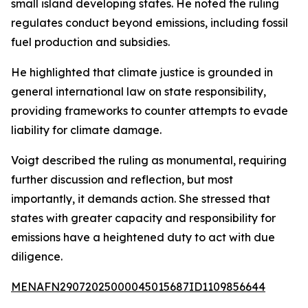
small island developing states. He noted the ruling
regulates conduct beyond emissions, including fossil
fuel production and subsidies.
He highlighted that climate justice is grounded in
general international law on state responsibility,
providing frameworks to counter attempts to evade
liability for climate damage.
Voigt described the ruling as monumental, requiring
further discussion and reflection, but most
importantly, it demands action. She stressed that
states with greater capacity and responsibility for
emissions have a heightened duty to act with due
diligence.
MENAFN29072025000045015687ID1109856644