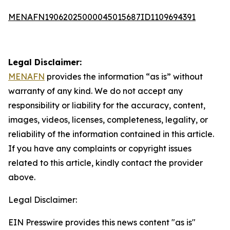
MENAFN19062025000045015687ID1109694391
Legal Disclaimer:
MENAFN
provides the information “as is” without
warranty of any kind. We do not accept any
responsibility or liability for the accuracy, content,
images, videos, licenses, completeness, legality, or
reliability of the information contained in this article.
If you have any complaints or copyright issues
related to this article, kindly contact the provider
above.
Legal Disclaimer:
EIN Presswire provides this news content "as is"