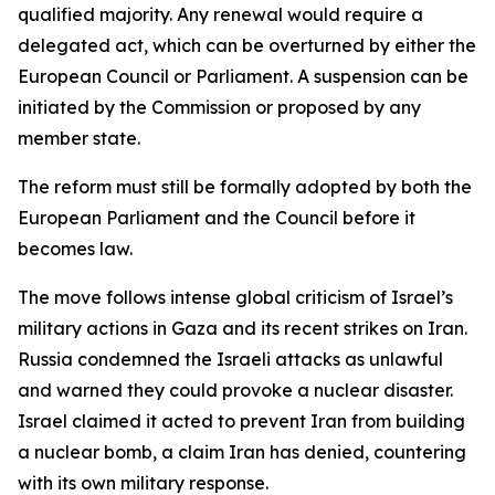
qualified majority. Any renewal would require a
delegated act, which can be overturned by either the
European Council or Parliament. A suspension can be
initiated by the Commission or proposed by any
member state.
The reform must still be formally adopted by both the
European Parliament and the Council before it
becomes law.
The move follows intense global criticism of Israel’s
military actions in Gaza and its recent strikes on Iran.
Russia condemned the Israeli attacks as unlawful
and warned they could provoke a nuclear disaster.
Israel claimed it acted to prevent Iran from building
a nuclear bomb, a claim Iran has denied, countering
with its own military response.