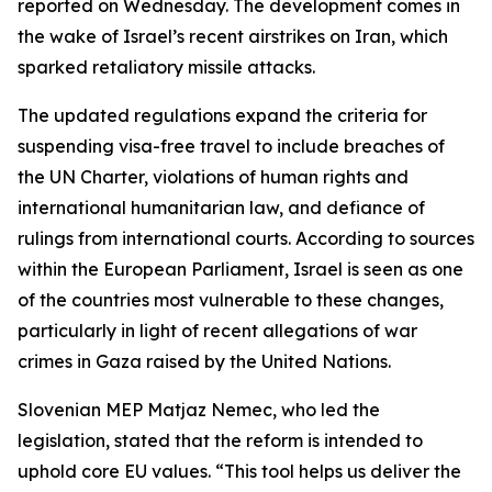
reported on Wednesday. The development comes in
the wake of Israel’s recent airstrikes on Iran, which
sparked retaliatory missile attacks.
The updated regulations expand the criteria for
suspending visa-free travel to include breaches of
the UN Charter, violations of human rights and
international humanitarian law, and defiance of
rulings from international courts. According to sources
within the European Parliament, Israel is seen as one
of the countries most vulnerable to these changes,
particularly in light of recent allegations of war
crimes in Gaza raised by the United Nations.
Slovenian MEP Matjaz Nemec, who led the
legislation, stated that the reform is intended to
uphold core EU values. “This tool helps us deliver the