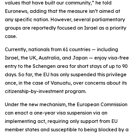
values that have built our community,” he told
Euronews, adding that the measure isn’t aimed at
any specific nation. However, several parliamentary
groups are reportedly focused on Israel as a priority
case.
Currently, nationals from 61 countries — including
Israel, the UK, Australia, and Japan — enjoy visa-free
entry to the Schengen area for short stays of up to 90
days. So far, the EU has only suspended this privilege
once, in the case of Vanuatu, over concerns about its
citizenship-by-investment program.
Under the new mechanism, the European Commission
can enact a one-year visa suspension via an
implementing act, requiring only support from EU
member states and susceptible to being blocked by a