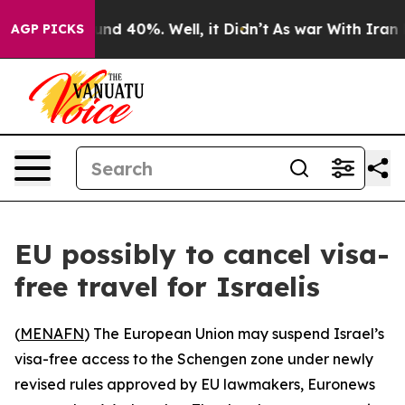
oor Around 40%. Well, it Didn’t
As war With Iran Dro
AGP PICKS
EU possibly to cancel visa-
free travel for Israelis
(
MENAFN
) The European Union may suspend Israel’s
visa-free access to the Schengen zone under newly
revised rules approved by EU lawmakers, Euronews