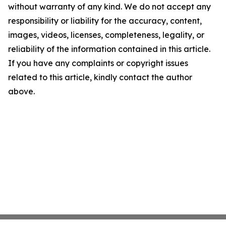
without warranty of any kind. We do not accept any
responsibility or liability for the accuracy, content,
images, videos, licenses, completeness, legality, or
reliability of the information contained in this article.
If you have any complaints or copyright issues
related to this article, kindly contact the author
above.