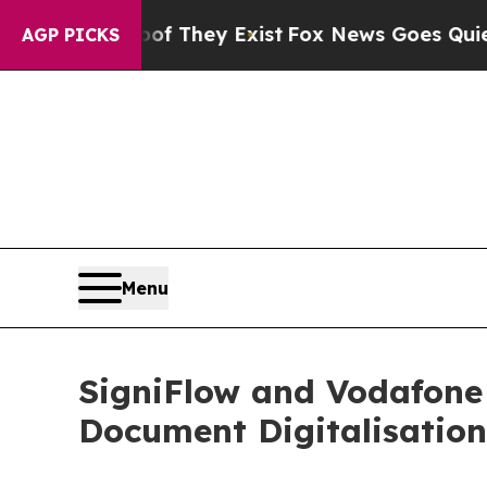
no Proof They Exist
Fox News Goes Quiet as 'Mag
AGP PICKS
Menu
SigniFlow and Vodafone 
Document Digitalisation