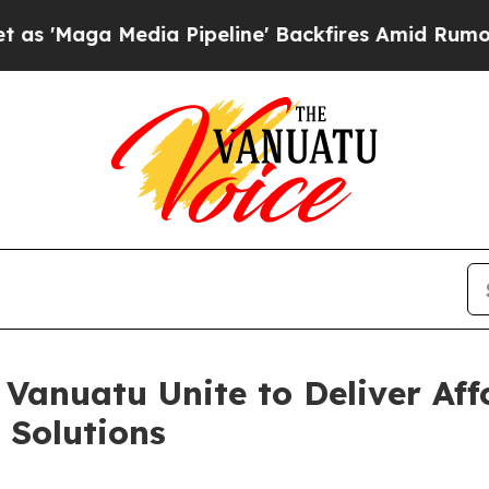
a Media Pipeline' Backfires Amid Rumors Trump 
Vanuatu Unite to Deliver Aff
 Solutions