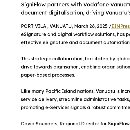
SigniFlow partners with Vodafone Vanuatu 
document digitalisation, driving Vanuatu’s
PORT VILA , VANUATU, March 26, 2025 /
EINPres
eSignature and digital workflow solutions, has 
effective eSignature and document automation s
This strategic collaboration, facilitated by globa
drive towards digitisation, enabling organisation
paper-based processes.
Like many Pacific Island nations, Vanuatu is inc
service delivery, streamline administrative tas
promoting e-Services signals a robust commitment
David Saunders, Regional Director for SigniFl