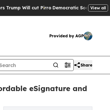
Will cut Pirro
Democratic Socialists of America
View all
Provided by AGP
Share
ordable eSignature and