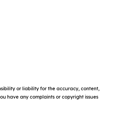
ility or liability for the accuracy, content,
f you have any complaints or copyright issues