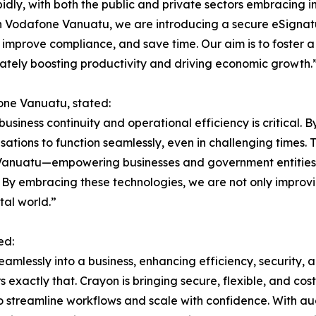
apidly, with both the public and private sectors embracing
ith Vodafone Vanuatu, we are introducing a secure eSign
 improve compliance, and save time. Our aim is to foster a
ately boosting productivity and driving economic growth.
one Vanuatu, stated:
 business continuity and operational efficiency is critical.
sations to function seamlessly, even in challenging times. 
in Vanuatu—empowering businesses and government entities w
y embracing these technologies, we are not only improvin
tal world.”
ed:
seamlessly into a business, enhancing efficiency, security
exactly that. Crayon is bringing secure, flexible, and cost
o streamline workflows and scale with confidence. With a