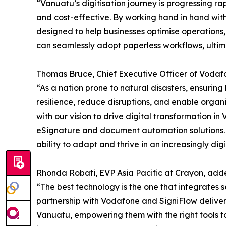
“Vanuatu’s digitisation journey is progressing r
and cost-effective. By working hand in hand w
designed to help businesses optimise operations,
can seamlessly adopt paperless workflows, ultim
Thomas Bruce, Chief Executive Officer of Vodaf
“As a nation prone to natural disasters, ensuring
resilience, reduce disruptions, and enable organi
with our vision to drive digital transformation 
eSignature and document automation solutions. B
ability to adapt and thrive in an increasingly digi
Rhonda Robati, EVP Asia Pacific at Crayon, add
“The best technology is the one that integrates 
partnership with Vodafone and SigniFlow delivers 
Vanuatu, empowering them with the right tools t