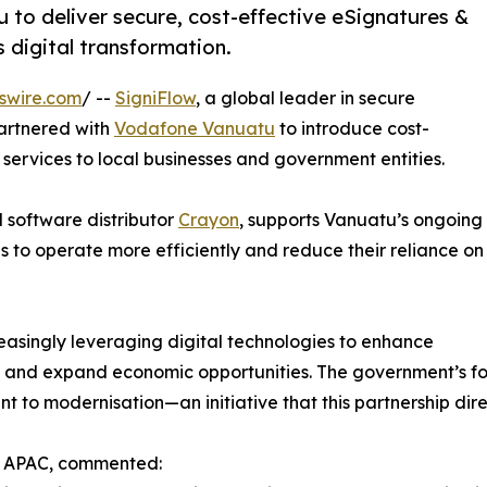
to deliver secure, cost-effective eSignatures &
 digital transformation.
swire.com
/ --
SigniFlow
, a global leader in secure
partnered with
Vodafone Vanuatu
to introduce cost-
ervices to local businesses and government entities.
l software distributor
Crayon
, supports Vanuatu’s ongoing
s to operate more efficiently and reduce their reliance on
reasingly leveraging digital technologies to enhance
ks, and expand economic opportunities. The government’s f
 to modernisation—an initiative that this partnership dire
ow APAC, commented: