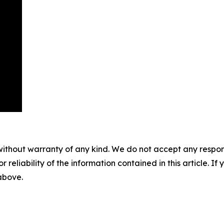
without warranty of any kind. We do not accept any responsib
r reliability of the information contained in this article. I
 above.