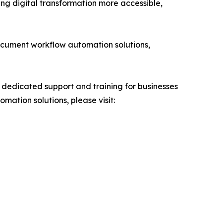
ng digital transformation more accessible,
ocument workflow automation solutions,
 dedicated support and training for businesses
tion solutions, please visit: