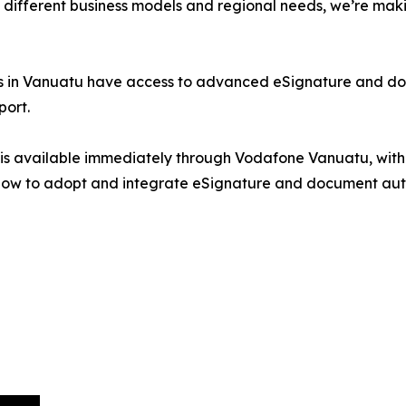
 different business models and regional needs, we’re maki
sses in Vanuatu have access to advanced eSignature and d
port.
s is available immediately through Vodafone Vanuatu, with
ow to adopt and integrate eSignature and document automa