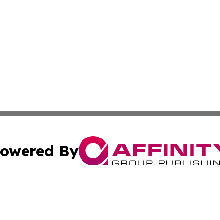
owered By
ubmit Press Release
Terms & Conditions
Copyright/DMCA
s Inc. dba Affinity Group Publishing & The Vanuatu Voice