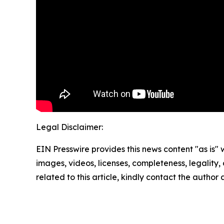
Legal Disclaimer:
EIN Presswire provides this news content "as is" 
images, videos, licenses, completeness, legality, o
related to this article, kindly contact the author