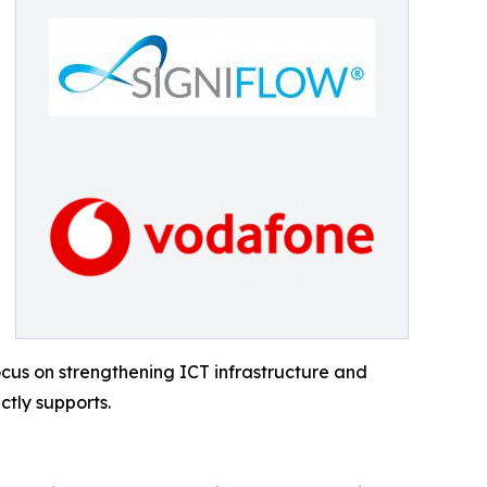
ocus on strengthening ICT infrastructure and
ctly supports.