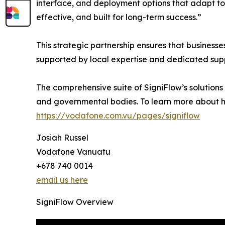
interface, and deployment options that adapt to
effective, and built for long-term success.”
This strategic partnership ensures that busine
supported by local expertise and dedicated sup
The comprehensive suite of SigniFlow’s solution
and governmental bodies. To learn more about h
https://vodafone.com.vu/pages/signiflow
Josiah Russel
Vodafone Vanuatu
+678 740 0014
email us here
SigniFlow Overview