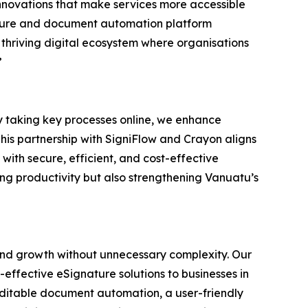
 innovations that make services more accessible
ature and document automation platform
 thriving digital ecosystem where organisations
”
 By taking key processes online, we enhance
This partnership with SigniFlow and Crayon aligns
ith secure, efficient, and cost-effective
g productivity but also strengthening Vanuatu’s
, and growth without unnecessary complexity. Our
-effective eSignature solutions to businesses in
uditable document automation, a user-friendly