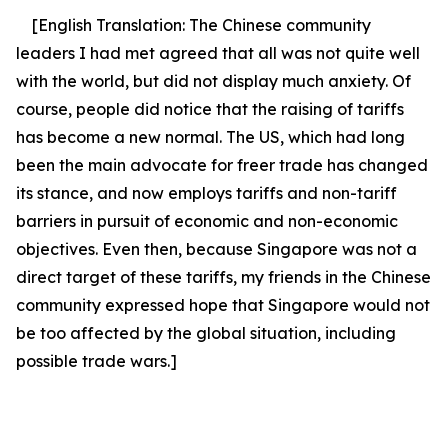
[English Translation:
The Chinese community
leaders I had met agreed that all was not quite well
with the world, but did not display much anxiety. Of
course, people did notice that the raising of tariffs
has become a new normal. The US, which had long
been the main advocate for freer trade has changed
its stance, and now employs tariffs and non-tariff
barriers in pursuit of economic and non-economic
objectives. Even then, because Singapore was not a
direct target of these tariffs, my friends in the Chinese
community expressed hope that Singapore would not
be too affected by the global situation, including
possible trade wars.]