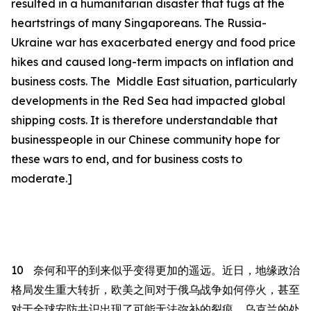
resulted in a humanitarian disaster that tugs at the
heartstrings of many Singaporeans.
The Russia-
Ukraine war has exacerbated energy and food price
hikes and caused long-term impacts on inflation and
business costs. The Middle East situation, particularly
developments in the Red Sea had impacted global
shipping costs. It is therefore understandable that
businesspeople in our Chinese community hope for
these wars to end, and for business costs to
moderate.]
10
奈何和平的到来似乎变得更加的遥远。
近日，地缘政治
格局发生重大转折，欧美之间对于俄乌战争如何停火，甚至
对于全球安防共识出现了可能无法弥补的裂痕。乌克兰的处