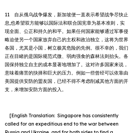
11
自从俄乌战争爆发，新加坡便一直表示希望战争尽快止
息
,
也希望双方能够以国际法和联合国宪章为基本准则，实
现全面、公正和持久的和平。如果任何国家能够通过军事侵
略迫使另一个国家放弃自己的主权和政治独立，这将为世界
各国，尤其是小国，树立极其危险的先例。
很不幸的，我们
正在目睹的是国际规范式微、弱肉强食的森林法则抬头。各
国保持独立自主的成本显著
地
增加了。这对许多国家来说，
意味着痛苦的抉择和巨大的压力。例如一些曾经可以依靠由
美国提供安防的盟友国，已经不得不考虑削减其他方面的开
支，来增加安防方面的投入。
[English Translation:
Singapore
has consistently
called for
an expeditious end to the war between
Russia and Ukraine, and for both sides to find a