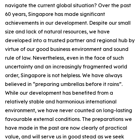
navigate the current global situation?
Over the past
60 years, Singapore has made significant
achievements in our development. Despite our small
size and lack of natural resources, we have
developed into a trusted partner and regional hub by
virtue of our good business environment and sound
rule of law. Nevertheless, even in the face of such
uncertainty and an increasingly fragmented world
order, Singapore is not helpless.
We have always
believed in “preparing umbrellas before it rains”.
While our development has benefited from a
relatively stable and harmonious international
environment, we have never counted on long-lasting
favourable external conditions. The preparations we
have made in the past are now clearly of practical
value, and will serve us in good stead as we seek