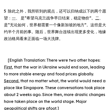
5
除此之外，我所听到的观点，还可以归纳成以下的两个愿
望：
一
、 是“希望乌克兰战争早日结束，稳定物价”。
二
、
是“无论如何，世界都需要一个像新加坡的地方”。这些是大
约半个月前的事。随后，世界舞台连续出现更多变化，地缘
政治格局看来正面临一场大洗牌。
[English Translation:
There were two other hopes
:
First
, that the war in Ukraine would end soon, leading
to more stable energy and food prices globally.
Second
, that no matter what, the world would need a
place like Singapore.
These conversations took place
about 2 weeks ago. Since then, more drastic changes
have taken place on the world stage. Major
geopolitical shifts are afoot.]