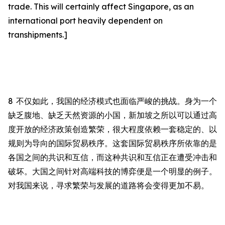
trade. This will certainly affect
Singapore, as an
international port heavily dependent on
transhipments.]
8
不仅如此，我国的经济模式也面临严峻的挑战。
身为一个
缺乏腹地、缺乏天然资源的小国，
新加坡之所以可以通过高
度开放的经济政策创造繁荣，很大程度依赖一套稳定的、以
规则为导向的国际贸易秩序。这套国际贸易秩序所依靠的是
各国之间的共识和互信，而这种共识和互信正在遭受冲击和
破坏。大国之间针对高端科技的博弈便是一个明显的例子。
对我国来说，寻求繁荣与发展的道路将会变得更加不易。