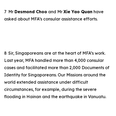
7
Mr
Desmond Choo
and Mr
Xie Yao Quan
have
asked about MFA’s consular assistance efforts.
8
Sir, Singaporeans are at the heart of MFA’s work.
Last year, MFA handled more than 4,000 consular
cases and facilitated more than 2,000 Documents of
Identity for Singaporeans. Our Missions around the
world extended assistance under difficult
circumstances, for example, during the severe
flooding in Hainan and the earthquake in Vanuatu.