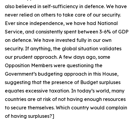
also believed in self-sufficiency in defence. We have
never relied on others to take care of our security.
Ever since independence, we have had National
Service, and consistently spent between 3-6% of GDP
on defence. We have invested fully in our own
security.
If anything, the global situation validates
our prudent approach. A few days ago, some
Opposition Members were questioning the
Government’s budgeting approach in this House,
suggesting that the presence of Budget surpluses
equates excessive taxation. In today’s world, many
countries are at risk of not having enough resources
to secure themselves. Which country would complain
of having surpluses?]