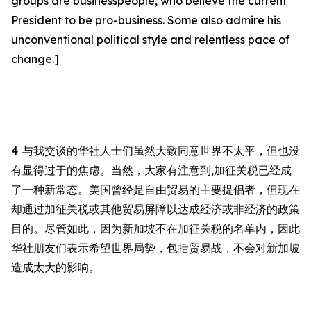
groups are businesspeople, who believe the current
President to be pro-business. Some also admire his
unconventional political style and relentless pace of
change.]
4
与我交谈的华社人士们虽然大致同意世界不太平，但也没
有显得过于的焦虑。当然，大家有注意到
,
加征关税已经成
了一种新常态。美国曾经是自由贸易的主要提倡者，但现在
却通过加征关税或其他贸易屏障以达成经济或非经济的政策
目的。尽管如此，因为新加坡不在加征关税的名单内，因此
华社朋友们表示希望世界局势，包括贸易战，不会对新加坡
造成太大的影响。