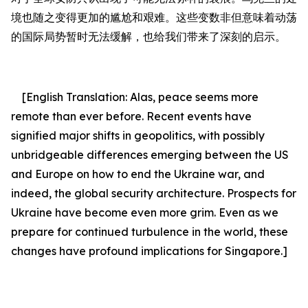
境也随之变得更
加的
尴尬和艰难。这些变数非但意味着动荡
的国际局势暂时无法缓解，也给我们带来
了
深刻的启示。
[English Translation:
Alas, peace seems more
remote than ever before.
Recent events have
signified major shifts in geopolitics, with possibly
unbridgeable differences emerging between the US
and Europe on how to end the Ukraine war, and
indeed, the global security architecture. Prospects for
Ukraine have become even more grim. Even as we
prepare for continued turbulence in the world, these
changes have profound implications for Singapore.]