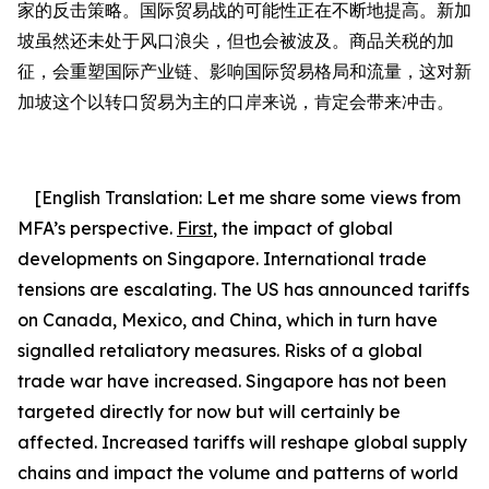
家的反击策略。国际贸易战的可能性正在不断地提高。新加
坡虽然还未处于风口浪尖，但也会被波及。商品关税的加
征，会重塑国际产业链、影响国际贸易格局和流量，这对新
加坡这个以转口贸易为主的口岸来说，肯定会带来冲击。
[English Translation:
Let me share some views from
MFA’s perspective.
First
,
the impact of global
developments on Singapore.
International trade
tensions are escalating.
The US has announced tariffs
on Canada, Mexico, and China, which in turn have
signalled retaliatory measures. Risks of a global
trade war have increased. Singapore has not been
targeted directly for now but will certainly be
affected.
Increased
tariffs will
reshape global supply
chains and
impact the volume and patterns of world