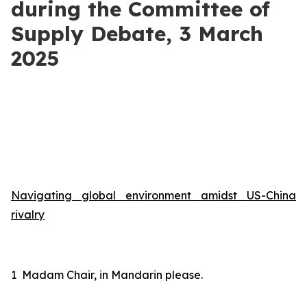
during the Committee of
Supply Debate, 3 March
2025
Navigating global environment amidst US-China
rivalry
1
Madam Chair, in Mandarin please
.