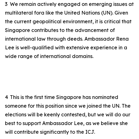
3
We remain actively engaged on emerging issues at
multilateral fora like the United Nations
(UN)
. Given
the current geopolitical environment, it is critical that
Singapore contributes to the advancement of
international law through deeds. Ambassador Rena
Lee is well-qualified with extensive experience in a
wide range of international domains.
4
This is the first time Singapore has
nominated
someone
for this position since we joined the UN. The
elections will be keenly contested, but we will do our
best to support
Ambassador Lee
, as we believe she
will contribute significantly to the ICJ.