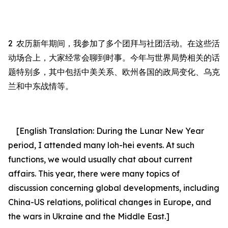
2
农历新年期间，我参加了多个团拜与社团活动。在这些活
动场合上，大家经常会聊到时事。今年与世界局势相关的话
题特别多，其中包括中美关系、欧州各国的政局变化、乌克
兰和中东战情等。
[English Translation:
During the Lunar New Year
period, I attended many loh-hei events.
At
such
functions, we would usually chat about current
affairs. This year, there were many topics of
discussion concerning global developments, including
China-US relations, political changes in Europe, and
the wars in Ukraine and the Middle East.
]