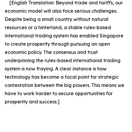
[English Translation:
Beyond trade and tariffs, our
economic model will also face serious challenges.
Despite being a small country without natural
resources or a hinterland, a stable rules-based
international trading system has enabled Singapore
to create prosperity through pursuing an open
economic policy. The consensus and trust
underpinning the rules-based international trading
system is now fraying. A clear instance is how
technology has become a focal point for strategic
contestation between the big powers.
This means we
have to work harder to secure opportunities for
prosperity and success.]