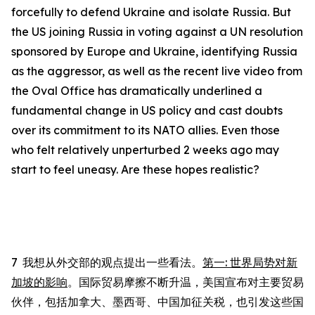
forcefully to defend Ukraine and isolate Russia. But
the US joining Russia in voting against a UN resolution
sponsored by Europe and Ukraine, identifying Russia
as the aggressor, as well as the recent live video from
the Oval Office has dramatically underlined a
fundamental change in US policy and cast doubts
over its commitment to its NATO allies. Even those
who felt relatively unperturbed 2 weeks ago may
start to feel uneasy.
Are these hopes realistic?
7
我想从外交部的观点提出一些看法。
第一
:
世界局势对新
加坡的影响
。国际贸易摩擦不断升温，美国宣布对主要贸易
伙伴，包括加拿大、墨西哥、中国加征关税，也引发这些国