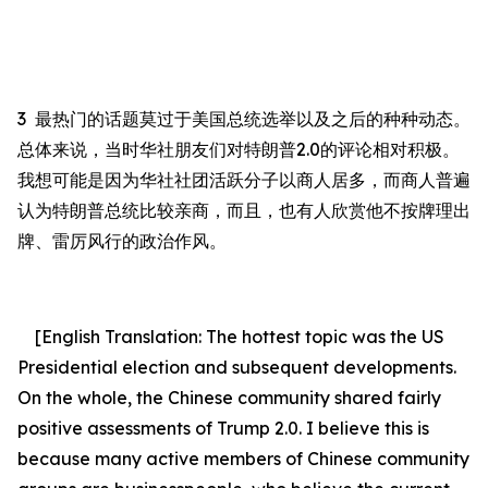
3
最热门的话题莫过于美国总统选举以及之后的种种动态。
总体来说，当时华社朋友们对特朗普
2.0
的评论相对积极。
我想可能是因为华社社团活跃分子以商人居多，而商人普遍
认为特朗普总统比较亲商，而且，也有人欣赏他不按牌理出
牌、雷厉风行的政治作风。
[English Translation:
The hottest topic was the US
Presidential election and subsequent
developments
.
On the whole,
the Chinese community shared fairly
positive assessments of Trump 2.0. I believe this is
because many active members of Chinese community