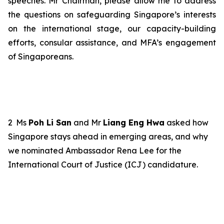
speeches. Mr Chairman, please allow me to address
the
questions
on safeguarding Singapore’s interests
on the international stage, our capacity-building
efforts, consular assistance, and MFA’s engagement
of Singaporeans.
2
Ms
Poh Li San
and Mr
Liang Eng Hwa
asked how
Singapore stays ahead in emerging areas, and why
we nominated Ambassador Rena Lee
for the
International Court of Justice (ICJ)
candidature
.