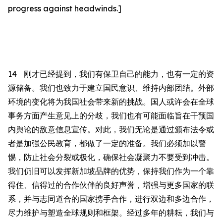
progress against headwinds.]
14
刚才已
经
提到，我们有保卫自己的能力，也有一定的资
源储备。
我们也致力于建立国民意识、维持内部团结。外部
环境的变化将为我国社会带来新的挑战。国人或许会在全球
事务方面产生意见上的分歧，我们也有可能面临旨在干预国
内舆论的敌意信息宣传。对此，我们无论是通过颁布法令或
者
是加强公民教育，都做
了一定的
准备。我们必须加以警
惕，防止社会分裂或极化，确保社会凝聚力不
要
受
到
冲击。
我们仍
旧
可以发挥新加坡品牌的优势，保持我们作为一个靠
得住
、信
得过
的合作伙伴的良好声誉，增强与更多国家的联
系，并与志同道合的国家携手合作，进行双边和多边合作，
尽力维护与塑造全球规则和框架。经过多年的耕耘，我们与