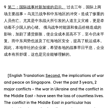
9
第二：国际战事对新加坡的启示。
过去三年，国际上两
场主要战事
–
乌克兰战争和中东地区的冲突
-
造成了
惨
重的
人员伤亡。尤其是中东战火所引发的人道主义灾难，更是牵
动着不少国人的心绪。
俄乌战争对能源和食品价格造成的
影响，
加剧了通货膨胀，使企业成本居高不下，至今仍未平
复。而中东局势也波及
了
红海地区安全，提高
了
航运成本。
因此，本地华社
的
企业家，希望各地
的
战事早日平息，企业
成本有所舒缓，这也是完全
能够
理解的。
[English Translation:
Second
, the
implications of war
and peace on Singapore.
Over the past 3 years, 2
major conflicts – the war in Ukraine and the conflict in
the Middle East - have seen the loss of countless lives.
The conflict in the Middle East in particular has