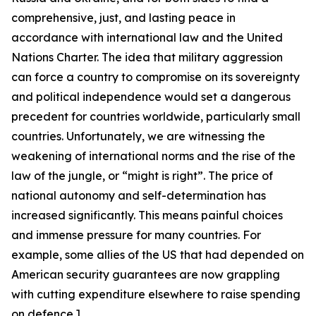
comprehensive, just, and lasting peace in
accordance with international law and the United
Nations Charter. The idea that military aggression
can force a country to compromise on its sovereignty
and political independence would set a dangerous
precedent for countries worldwide, particularly small
countries.
Unfortunately, we are witnessing the
weakening of international norms and the rise of
the
law of the jungle,
or “might is right”. T
he
price
of
national autonomy
and self-determination has
increase
d
significantly
. This
means painful choices
and immense pressure for many countries. For
example, some allies of the US that had depended on
American security guarantees are now
grappling
with cutting expenditure elsewhere to raise spending
on defence.]