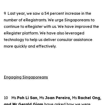
9
Last year, we saw a 54 percent increase in the
number of eRegistrants. We urge Singaporeans to
continue to eRegister with us. We have improved the
eRegister platform. We have also leveraged
technology to help us deliver consular assistance
more quickly and effectively.
Engaging Singaporeans
10
Ms
Poh Li San
, Ms
Joan Pereira,
Ms
Rachel Ong,
and Mr Gerald Giam
have asked how we were