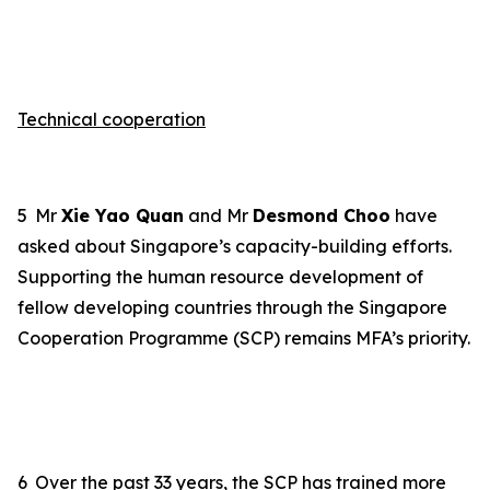
Technical cooperation
5
Mr
Xie Yao Quan
and Mr
Desmond Choo
have
asked about
Singapore’s
capacity-building efforts.
Supporting the human resource development of
fellow developing countries through the Singapore
Cooperation Programme (SCP) remains MFA
’s priority
.
6
Over the past 33 years, the SCP has trained more