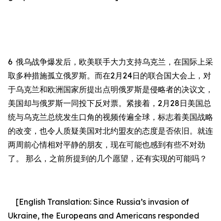
6
俄乌战争爆发后，欧美联手大力支持乌克兰，在国际上采
取多种措施孤立俄罗斯。而在
2
月
24
日的联合国大会上，对
于乌克兰和欧洲国家所提出点明俄罗斯是侵略者的决议文，
美国却与俄罗斯一同投下反对票。紧接着，
2
月
28
日美国总
统与乌克兰总统发生口角的视频传遍全球，标志着美国战略
的改变，也令人质疑美国对北约盟友的态度是否依旧。
就连
两周前心情相对平静的朋友，现在可能也感到有些不对劲
了。 那么，之前所提到的几个愿望，还有实现的可能吗？
[English Translation: Since Russia’s invasion of
Ukraine, the Europeans and Americans responded