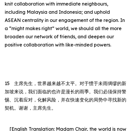
knit collaboration with immediate neighbours,
including Malaysia and Indonesia; and uphold
ASEAN centrality in our engagement of the region.
In
a “might makes right” world, we should all the more
broaden our network of friends, and deepen our
positive collaboration with like-minded powers.
15
主席先生
，世界越来越不太平。对于惯于未雨绸缪的新
加坡来说，我们面临的也许是漫长的雨季。我们必须保持警
惕、沉着应对，化解风险，并在快速变化的局势中寻
找
新的
契机。谢谢，
主席先生
。
[English Translation: Madam Chair,
the world is now