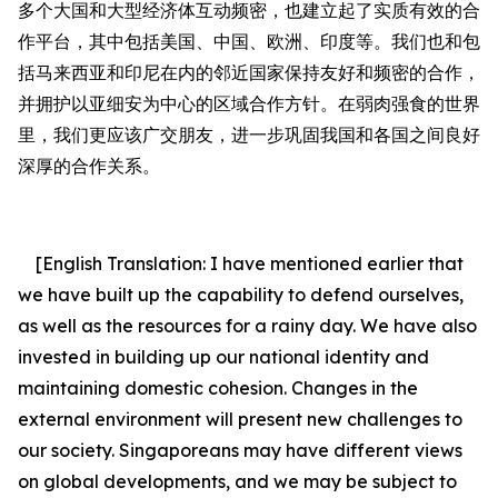
多个大国
和
大型经济体互动频密，
也
建立起了实质有效的合
作平台，其中包括美国、中国、欧洲、印度等。我们也和包
括马来西亚和印尼在内的邻近国家
保持
友好和频密的合作，
并拥护以亚细安为中心的区域合作方针。在弱肉强食的世界
里，我们更应该广交朋友，进一步巩固我国
和
各国之间良好
深厚的合作关系。
[English Translation:
I have mentioned earlier that
we have built up the capability to defend ourselves,
as well as the resources for a rainy day. We have also
invested in building up our national identity and
maintaining domestic cohesion. C
hanges in the
external environment will present new challenges to
our society. Singaporeans may have different views
on global developments, and we may be subject to