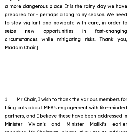
a more dangerous place. It is the rainy day we have
prepared for – perhaps a long rainy season. We need
to stay vigilant and navigate with care, in order to
seize new opportunities in fast-changing
circumstances while mitigating risks. Thank you,
Madam Chair.]
1 Mr Chair, I wish to thank the various members for
filing cuts
about
MFA’s engagement with like-minded
partners, and I believe these have been addressed in
Minister Vivian’s and Minister Maliki’s earlier