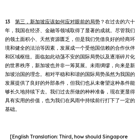
13
第三，新加坡应该如何应对眼前的局势
？在过去的六十
年，我国在经济、金融等领域取得了显著的成就。尽管我们
的领土面积小、天然资源匮乏，但是我们凭借良好的经商环
境和健全的法治等因素，发展成一个受他国信赖的合作伙伴
和区域枢纽。
面临如此
动荡不安的国际局势以及逐渐碎片化
的世界秩序
，
新加坡也并非一筹莫展。
未雨绸缪，向来是新
加坡治国的理念。相对平稳
和
和谐的国际局势虽然为我国的
发展提供了良好的外部条件，但我们也从未奢望这种条件
能
够
长久地持续下去。我们过去所做的种种准备，现在更显得
具有实用
的
价值，也为我们在风雨中持续前行打下了一定的
基础。
[English Translation:
Third, how should Singapore