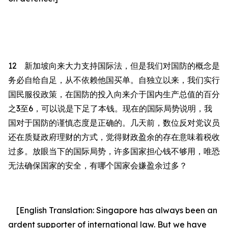
12
新加坡向来大力支持国际法，但
是
我们对国防的概念是
务必自给自足，从不依赖他国买单。自独立以来，我们实行
国民服役政策，在国防的投入向来介于国内生产总值的百分
之
3
至
6
，可以说是下足了本钱。现在的国际局势说明，我
国对于国防的谨慎态度是正确的。几天前，数位反对党议员
还在质疑政府理财的方式，觉得财政盈余的存在意味着税收
过多。放眼当下的国际局势，许多国家担心钱不够用，唯恐
无法确保国家的安全，有哪个国家会嫌盈余
过
多？
[English Translation:
Singapore has always been an
ardent supporter of international law. But we have