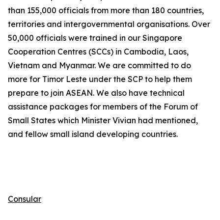
than 155,000 officials from
more than
180 countries,
territories and intergovernmental organisations. Over
50,000 officials were trained in our Singapore
Cooperation Centres (SCCs) in Cambodia, Laos,
Vietnam
and Myanmar
. We are committed to do
more for Timor Leste under the SCP to help them
prepare to join ASEAN. We also have technical
assistance packages for members of the Forum of
Small States which Minister Vivian had mentioned,
and fellow small island developing countries.
Consular