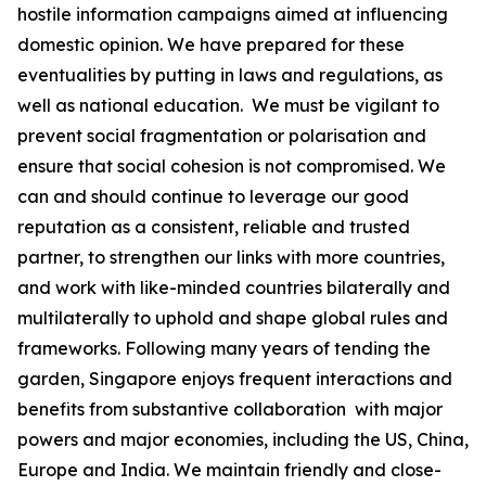
hostile information campaigns aimed at influencing
domestic opinion.
We have prepared for these
eventualities by putting in laws and regulations, as
well as national education. We
must be vigilant to
prevent social fragmentation or polarisation and
ensure that social cohesion is not compromised. We
can
and should continue to
leverage our good
reputation as a consistent, reliable and trusted
partner, to strengthen our links with more countries,
and work with like-minded countries
bilaterally and
multilaterally
to uphold and shape global rules and
frameworks.
Following many years of tending the
garden, Singapore enjoys frequent interactions and
benefits from substantive collaboration with major
powers and major economies, including the US, China,
Europe and India. We maintain friendly and close-