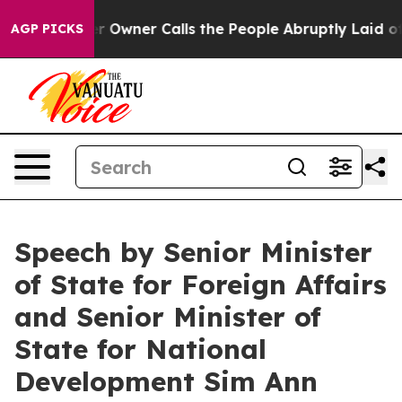
er Calls the People Abruptly Laid off “Simply a Mat
AGP PICKS
Speech by Senior Minister
of State for Foreign Affairs
and Senior Minister of
State for National
Development Sim Ann