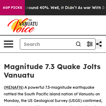
a Floor Around 40%. Well, it Didn’t
As war With Iran
AGP PICKS
Magnitude 7.3 Quake Jolts
Vanuatu
(
MENAFN
) A powerful 7.3-magnitude earthquake
rattled the South Pacific island nation of Vanuatu on
Monday, the US Geological Survey (USGS) confirmed,