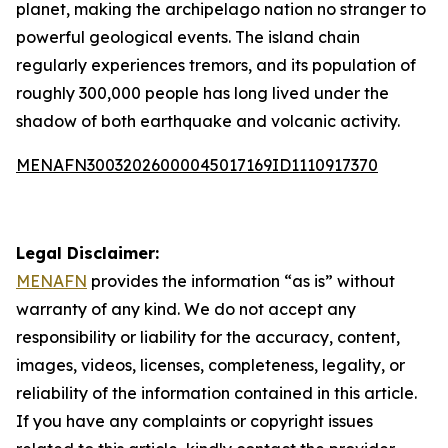
planet, making the archipelago nation no stranger to
powerful geological events. The island chain
regularly experiences tremors, and its population of
roughly 300,000 people has long lived under the
shadow of both earthquake and volcanic activity.
MENAFN30032026000045017169ID1110917370
Legal Disclaimer:
MENAFN
provides the information “as is” without
warranty of any kind. We do not accept any
responsibility or liability for the accuracy, content,
images, videos, licenses, completeness, legality, or
reliability of the information contained in this article.
If you have any complaints or copyright issues