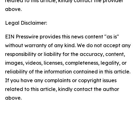
related to this article, kindly contact the provider
above.
Legal Disclaimer:
EIN Presswire provides this news content "as is"
without warranty of any kind. We do not accept any
responsibility or liability for the accuracy, content,
images, videos, licenses, completeness, legality, or
reliability of the information contained in this article.
If you have any complaints or copyright issues
related to this article, kindly contact the author
above.