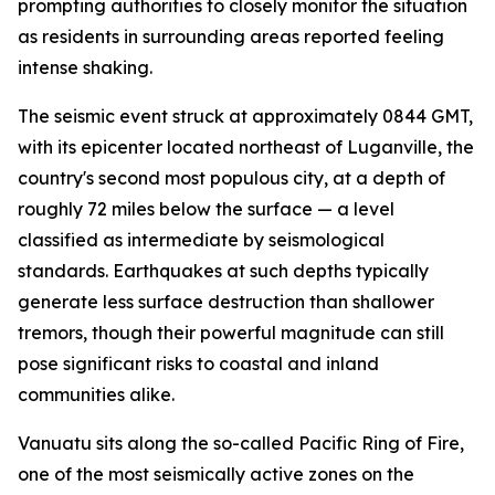
prompting authorities to closely monitor the situation
as residents in surrounding areas reported feeling
intense shaking.
The seismic event struck at approximately 0844 GMT,
with its epicenter located northeast of Luganville, the
country's second most populous city, at a depth of
roughly 72 miles below the surface — a level
classified as intermediate by seismological
standards. Earthquakes at such depths typically
generate less surface destruction than shallower
tremors, though their powerful magnitude can still
pose significant risks to coastal and inland
communities alike.
Vanuatu sits along the so-called Pacific Ring of Fire,
one of the most seismically active zones on the