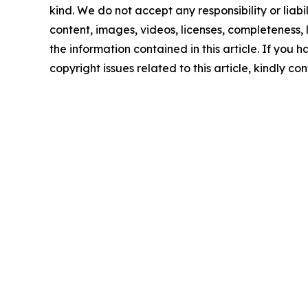
kind. We do not accept any responsibility or liabi
content, images, videos, licenses, completeness, le
the information contained in this article. If you 
copyright issues related to this article, kindly c