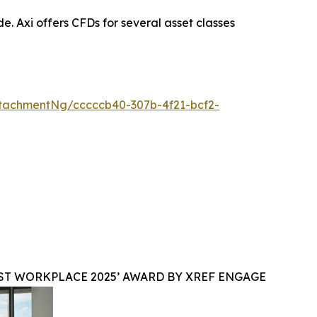
. Axi offers CFDs for several asset classes
tachmentNg/cccccb40-307b-4f21-bcf2-
ST WORKPLACE 2025’ AWARD BY XREF ENGAGE