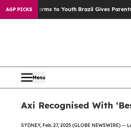
o Abate Harms to Youth
Brazil Gives Parents Soci
AGP PICKS
Menu
Axi Recognised With ‘B
SYDNEY, Feb. 27, 2025 (GLOBE NEWSWIRE) -- Lea