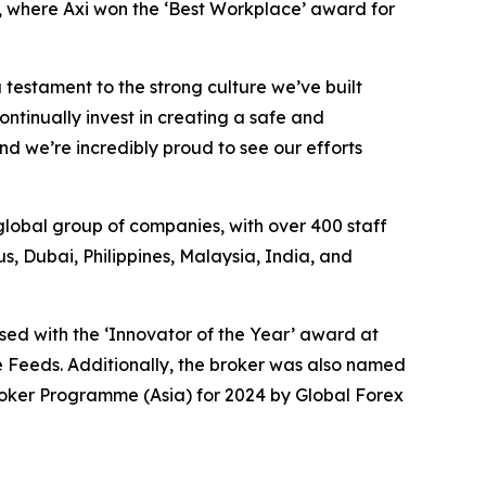
, where Axi won the ‘Best Workplace’ award for
 testament to the strong culture we’ve built
ntinually invest in creating a safe and
d we’re incredibly proud to see our efforts
global group of companies, with over 400 staff
, Dubai, Philippines, Malaysia, India, and
ised with the ‘Innovator of the Year’ award at
 Feeds. Additionally, the broker was also named
roker Programme (Asia) for 2024 by Global Forex