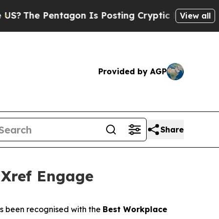
The Pentagon Is Posting Cryptic Biblical Messag
View all
Provided by AGP
Share
 Xref Engage
s been recognised with the
Best Workplace