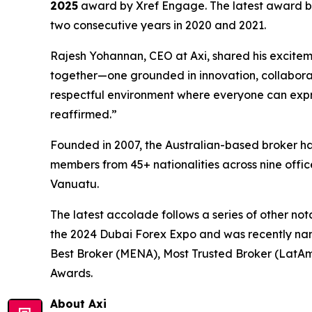
2025
award by Xref Engage. The latest award bui
two consecutive years in 2020 and 2021.
Rajesh Yohannan, CEO at Axi, shared his excitem
together—one grounded in innovation, collaborat
respectful environment where everyone can expre
reaffirmed.
”
Founded in 2007, the Australian-based broker ha
members from 45+ nationalities across nine offic
Vanuatu.
The latest accolade follows a series of other no
the 2024 Dubai Forex Expo and was recently nam
Best Broker (MENA), Most Trusted Broker (LatAm
Awards.
About Axi