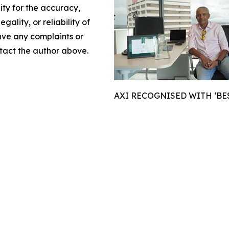
lity for the accuracy,
gality, or reliability of
have any complaints or
ontact the author above.
AXI RECOGNISED WITH ‘BE