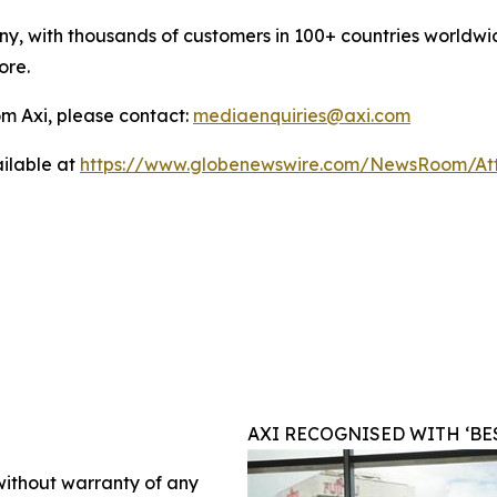
y, with thousands of customers in 100+ countries worldwide
ore.
m Axi, please contact:
mediaenquiries@axi.com
ilable at
https://www.globenewswire.com/NewsRoom/At
AXI RECOGNISED WITH ‘BE
 without warranty of any