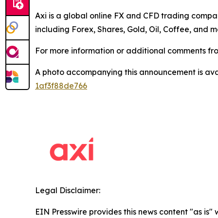
Axi is a global online FX and CFD trading compan
including Forex, Shares, Gold, Oil, Coffee, and m
For more information or additional comments fro
A photo accompanying this announcement is ava
1af3f88de766
Legal Disclaimer:
EIN Presswire provides this news content "as is"