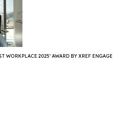
ST WORKPLACE 2025’ AWARD BY XREF ENGAGE