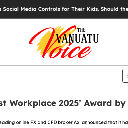
al Media Controls for Their Kids. Should the US?
est Workplace 2025’ Award by
ding online FX and CFD broker Axi announced that it ha