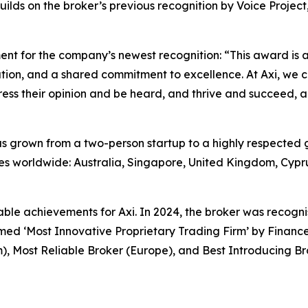
lds on the broker’s previous recognition by Voice Project
ent for the company’s newest recognition: “
This award is a
ion, and a shared commitment to excellence. At Axi, we co
ss their opinion and be heard, and thrive and succeed, an
s grown from a two-person startup to a highly respected 
es worldwide: Australia, Singapore, United Kingdom, Cyprus
table achievements for Axi. In 2024, the broker was recogn
ed ‘Most Innovative Proprietary Trading Firm’ by Finance
), Most Reliable Broker (Europe), and Best Introducing B