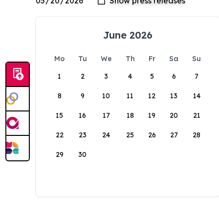
June 2026
Mo
Tu
We
Th
Fr
Sa
Su
1
2
3
4
5
6
7
8
9
10
11
12
13
14
15
16
17
18
19
20
21
22
23
24
25
26
27
28
29
30