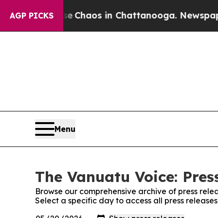
tal Collapse
Chaos in Chattanooga. Newspaper O
AGP PICKS
Menu
The Vanuatu Voice: Pres
Browse our comprehensive archive of press relea
Select a specific day to access all press releas