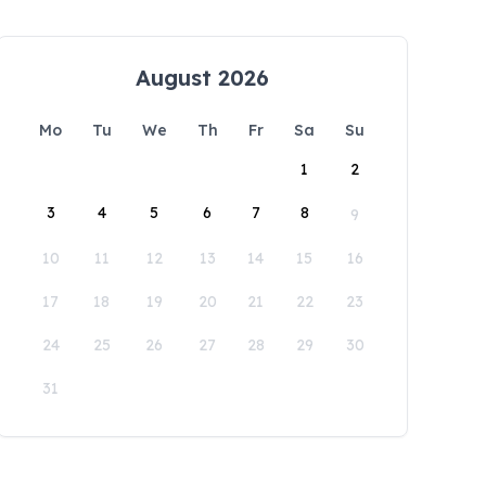
August 2026
Mo
Tu
We
Th
Fr
Sa
Su
1
2
3
4
5
6
7
8
9
10
11
12
13
14
15
16
17
18
19
20
21
22
23
24
25
26
27
28
29
30
31