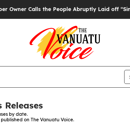
wner Calls the People Abruptly Laid off “Simpl
s Releases
ses by date.
es published on The Vanuatu Voice.