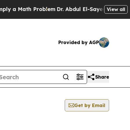
y a Math Problem
Dr. Abdul El-Sayed on Historic 
View all
Provided by AGP
Share
Get by Email