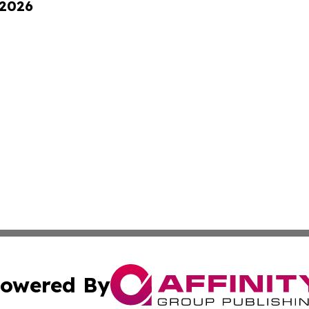
 2026
owered By