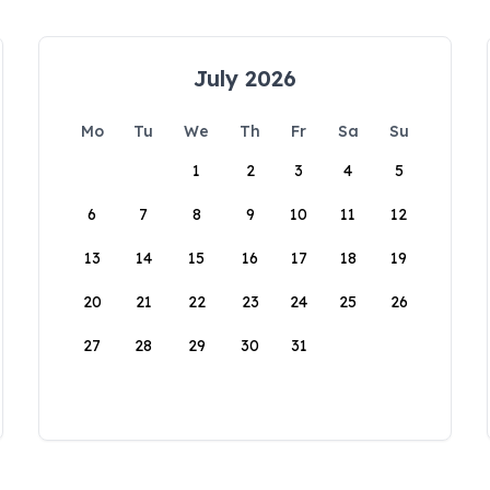
July 2026
Mo
Tu
We
Th
Fr
Sa
Su
1
2
3
4
5
6
7
8
9
10
11
12
13
14
15
16
17
18
19
20
21
22
23
24
25
26
27
28
29
30
31