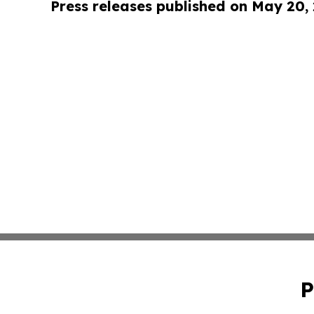
Press releases published on May 20,
P