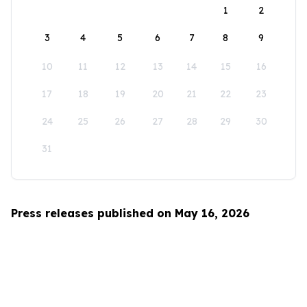
1
2
3
4
5
6
7
8
9
10
11
12
13
14
15
16
17
18
19
20
21
22
23
24
25
26
27
28
29
30
31
Press releases published on May 16, 2026