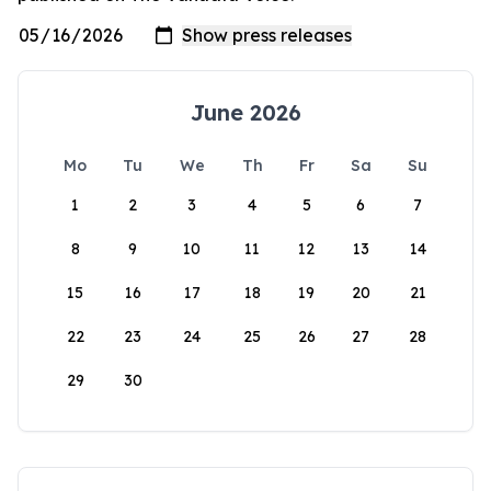
June 2026
Mo
Tu
We
Th
Fr
Sa
Su
1
2
3
4
5
6
7
8
9
10
11
12
13
14
15
16
17
18
19
20
21
22
23
24
25
26
27
28
29
30