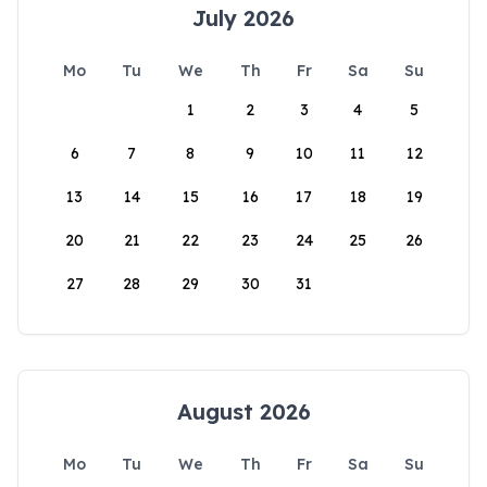
July 2026
Mo
Tu
We
Th
Fr
Sa
Su
1
2
3
4
5
6
7
8
9
10
11
12
13
14
15
16
17
18
19
20
21
22
23
24
25
26
27
28
29
30
31
August 2026
Mo
Tu
We
Th
Fr
Sa
Su