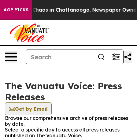
l Collapse
Chaos in Chattanooga. Newspaper Owner Cal
AGP PICKS
The Vanuatu Voice: Press
Releases
Get by Email
Browse our comprehensive archive of press releases
by date.
Select a specific day to access all press releases
published on The Vanuatu Voice.